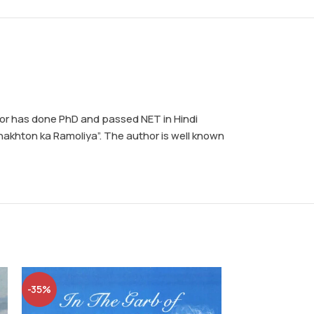
thor has done PhD and passed NET in Hindi
hakhton ka Ramoliya”. The author is well known
-35%
-5%