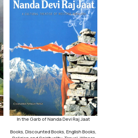
In the Garb of Nanda Devi Raj Jaat
Hima
Books
,
Discounted Books
,
English Books
,
Books
,
Discou