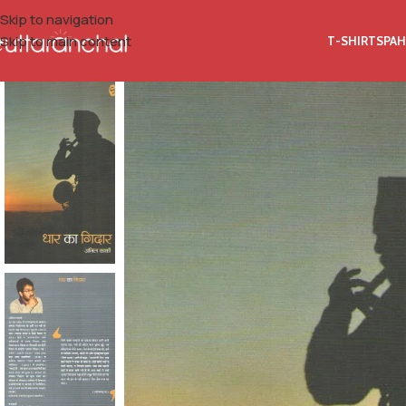
Skip to navigation
Skip to main content
T-SHIRTS
PAH