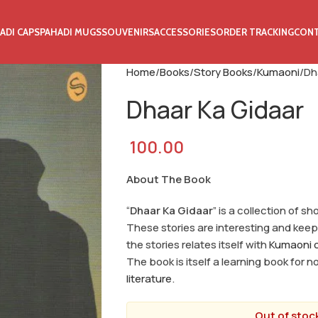
ADI CAPS
PAHADI MUGS
SOUVENIRS
ACCESSORIES
ORDER TRACKING
CON
Home
Books
Story Books
Kumaoni
Dh
Dhaar Ka Gidaar
100.00
About The Book
“
Dhaar Ka Gidaar
” is a collection of s
These stories are interesting and keep 
the stories relates itself with
Kumaoni c
The book is itself a learning book for 
literature
.
Out of stock