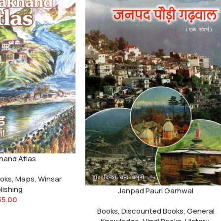
hand Atlas
ooks
,
Maps
,
Winsar
lishing
Janpad Pauri Garhwal
35.00
Books
,
Discounted Books
,
General