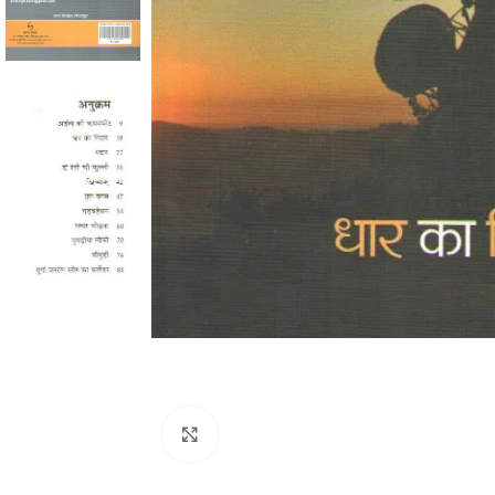
Click to enlarge