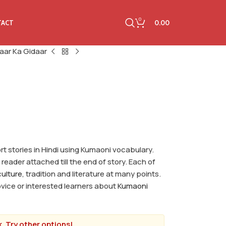
0
0.00
TACT
aar Ka Gidaar
hort stories in Hindi using Kumaoni vocabulary.
reader attached till the end of story. Each of
ulture
, tradition and literature at many points.
novice or interested learners about
Kumaoni
. Try other options!