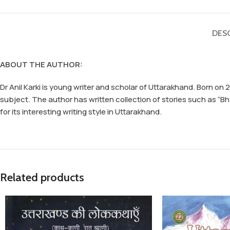
DES
ABOUT THE AUTHOR:
Dr Anil Karki is young writer and scholar of Uttarakhand. Born on
subject. The author has written collection of stories such as “
for its interesting writing style in Uttarakhand.
Related products