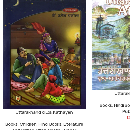
Uttarak
Books
,
Hindi B
Pub
Uttarakhand ki Lok Kathayen
1
Books
,
Children
,
Hindi Books
,
Literature