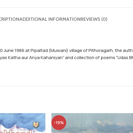
CRIPTION
ADDITIONAL INFORMATION
REVIEWS (0)
 20 June 1986 at Pipaltad (Muwani) village of Pithoragarh, the au
Bhyas Katha aur Anya Kahaniyan” and collection of poems “Udas B
-19%