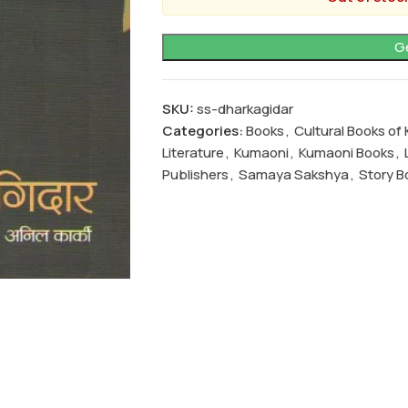
SKU:
ss-dharkagidar
Categories:
Books
,
Cultural Books o
Literature
,
Kumaoni
,
Kumaoni Books
,
Publishers
,
Samaya Sakshya
,
Story B