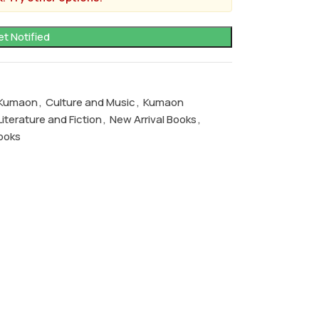
f Kumaon
,
Culture and Music
,
Kumaon
Literature and Fiction
,
New Arrival Books
,
ooks