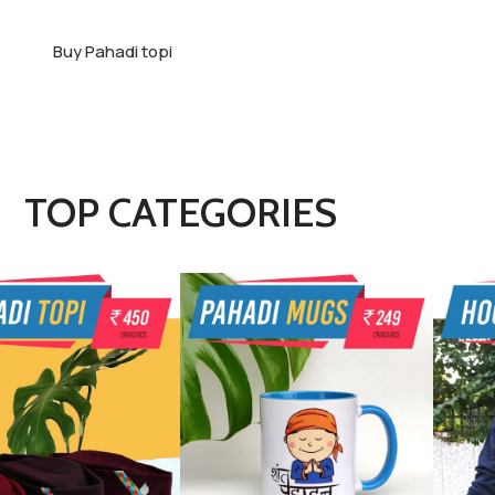
Buy Pahadi topi
TOP CATEGORIES