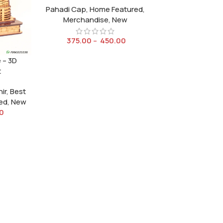
Pahadi Cap
,
Home Featured
,
Merchandise
,
New
375.00
–
450.00
 – 3D
t
ir
,
Best
ed
,
New
0