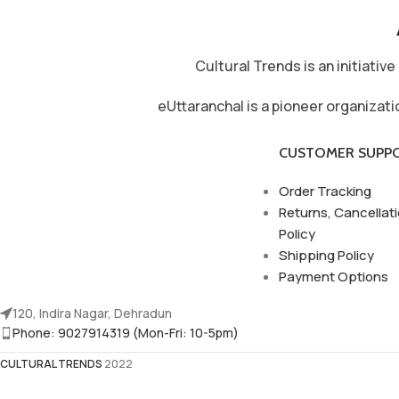
Cultural Trends is an initiati
eUttaranchal is a pioneer organizat
CUSTOMER SUPP
Order Tracking
Returns, Cancellat
Policy
Shipping Policy
Payment Options
120, Indira Nagar, Dehradun
Phone: 9027914319 (Mon-Fri: 10-5pm)
CULTURAL TRENDS
2022