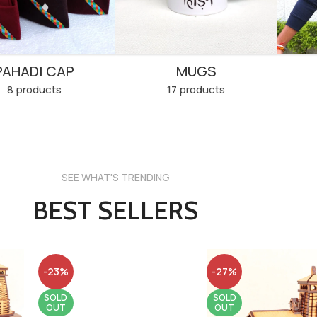
PAHADI CAP
MUGS
8 products
17 products
SEE WHAT'S TRENDING
BEST SELLERS
-23%
-27%
SOLD
SOLD
OUT
OUT