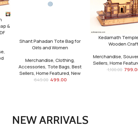
h
Cap &
MDF
Kedarnath Temple
Shant Pahadan Tote Bag for
Wooden Craf
Girls and Women
se
,
Merchandise
,
Souven
ed
Merchandise
,
Clothing
,
Sellers
,
Home Featur
Accessories
,
Tote Bags
,
Best
799.0
1,100.00
Sellers
,
Home Featured
,
New
499.00
649.00
NEW ARRIVALS