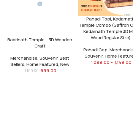
Pahadi Topi, Kedarnat
Temple Combo (Saffron 
Kedarnath Temple 3D 
Wood Regular Size)
Badrinath Temple – 3D Wooden
Craft
Pahadi Cap
,
Merchandi
Souvenir
,
Home Featur
Merchandise
,
Souvenir
,
Best
1,099.00
–
1,149.00
Sellers
,
Home Featured
,
New
699.00
1,100.00