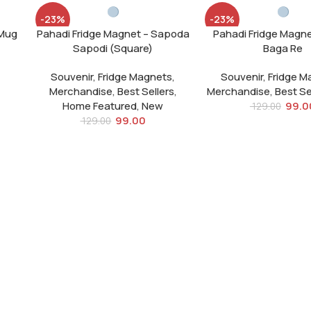
-23%
-23%
o Mug
Pahadi Fridge Magnet – Sapoda
Pahadi Fridge Magn
SOLD
SOLD
Sapodi (Square)
Baga Re
OUT
OUT
Souvenir
,
Fridge Magnets
,
Souvenir
,
Fridge M
Merchandise
,
Best Sellers
,
Merchandise
,
Best Se
Home Featured
,
New
99.0
129.00
99.00
129.00