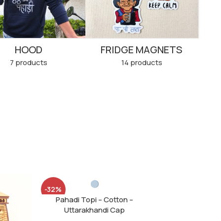
HOOD
FRIDGE MAGNETS
7 products
14 products
-32%
Pahadi Topi – Cotton –
SOLD
Uttarakhandi Cap
OUT