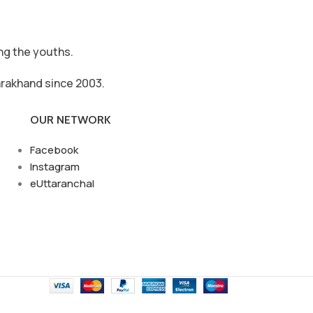
ong the youths.
arakhand since 2003.
OUR NETWORK
Facebook
Instagram
eUttaranchal