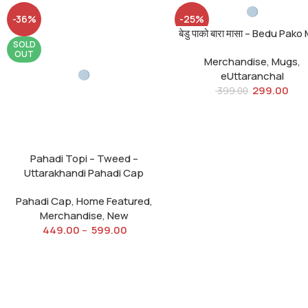
-36%
-25%
बेडु पाको बारा मासा – Bedu Pak
SOLD
SOLD
OUT
OUT
Merchandise
,
Mugs
,
eUttaranchal
299.00
399.00
Pahadi Topi – Tweed –
Uttarakhandi Pahadi Cap
Pahadi Cap
,
Home Featured
,
Merchandise
,
New
449.00
–
599.00