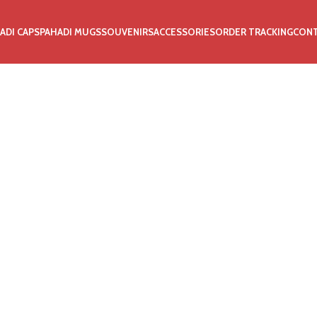
ADI CAPS
PAHADI MUGS
SOUVENIRS
ACCESSORIES
ORDER TRACKING
CON