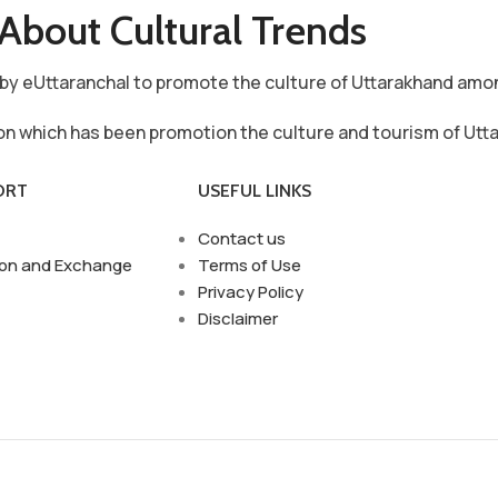
About Cultural Trends
ve by eUttaranchal to promote the culture of Uttarakhand am
ion which has been promotion the culture and tourism of Utt
ORT
USEFUL LINKS
Contact us
ion and Exchange
Terms of Use
Privacy Policy
Disclaimer