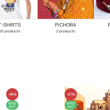
T-SHIRTS
PICHORA
26 products
2 products
-36%
-27%
SOLD
SOLD
OUT
OUT