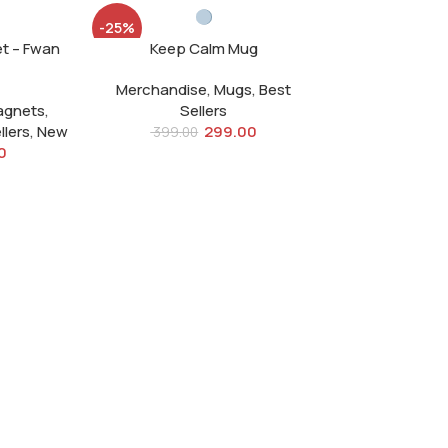
-25%
et – Fwan
Keep Calm Mug
SOLD
OUT
Merchandise
,
Mugs
,
Best
agnets
,
Sellers
llers
,
New
299.00
399.00
0