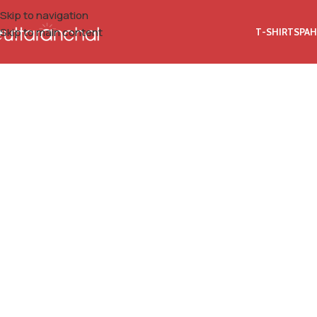
Skip to navigation
Skip to main content
T-SHIRTS
PAH