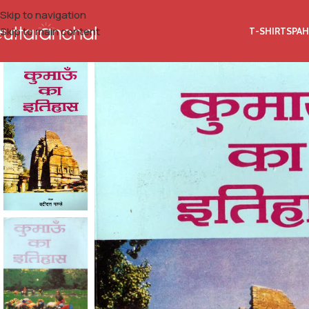
Skip to navigation
Skip to main content
T-SHIRTS
PAH