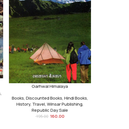
Garhwal Himalaya
s
,
Books
,
Discounted Books
,
Hindi Books
,
History
,
Travel
,
Winsar Publishing
,
Republic Day Sale
160.00
195.00