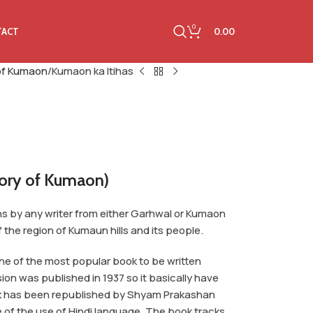
0
0.00
TACT
 of Kumaon
Kumaon ka Itihas
tory of Kumaon)
ons by any writer from either Garhwal or Kumaon
f the region of Kumaun hills and its people.
one of the most popular book to be written
sion was published in 1937 so it basically have
ook has been republished by Shyam Prakashan
 of the use of Hindi language. The book tracks