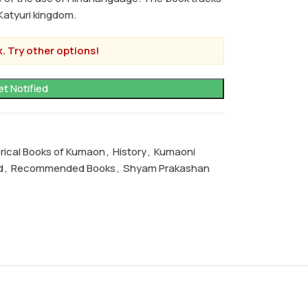
Katyuri kingdom.
. Try other options!
orical Books of Kumaon
,
History
,
Kumaoni
d
,
Recommended Books
,
Shyam Prakashan