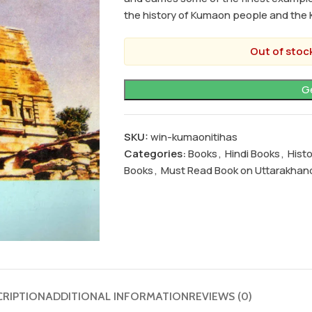
the history of Kumaon people and the 
Out of stock
SKU:
win-kumaonitihas
Categories:
Books
,
Hindi Books
,
Hist
Books
,
Must Read Book on Uttarakhan
CRIPTION
ADDITIONAL INFORMATION
REVIEWS (0)