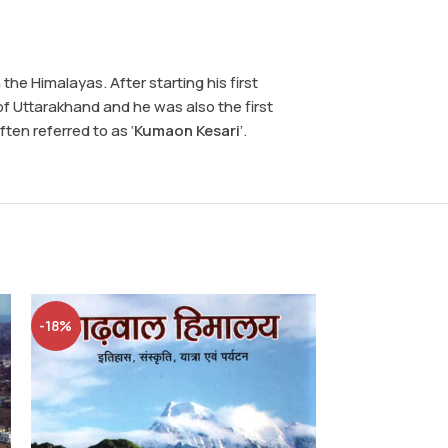
he Himalayas. After starting his first
f Uttarakhand and he was also the first
ten referred to as ‘
Kumaon Kesari
’.
-18%
Chan
Books
,
Culture
Wins