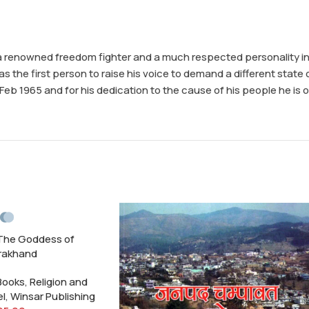
a renowned freedom fighter and a much respected personality in t
e first person to raise his voice to demand a different state o
b 1965 and for his dedication to the cause of his people he is of
The Goddess of
rakhand
 Books
,
Religion and
el
,
Winsar Publishing