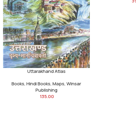
3
Uttarakhand Atlas
Books
,
Hindi Books
,
Maps
,
Winsar
Publishing
135.00