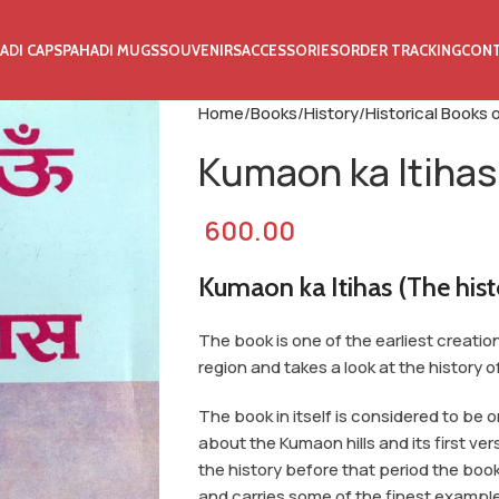
ADI CAPS
PAHADI MUGS
SOUVENIRS
ACCESSORIES
ORDER TRACKING
CON
Home
Books
History
Historical Books
Kumaon ka Itihas
600.00
Kumaon ka Itihas (The his
The book is one of the earliest creati
region and takes a look at the history o
The book in itself is considered to be 
about the Kumaon hills and its first ver
the history before that period the b
and carries some of the finest example