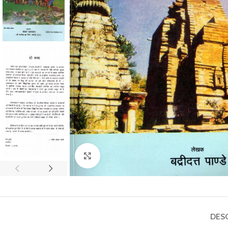
Click to enlarge
DES