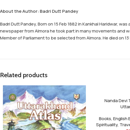
About the Author: Badri Dutt Pandey
Badri Dutt Pandey, Born on 15 Feb 1882 in Kankhal Haridwar, was 
newspaper from Almora he took part in many movements and was th
Member of Parliament to be selected from Almora. He died on 13 Fe
Related products
Nanda Devi 
Utta
Books
,
English
Spirituality
,
Trav