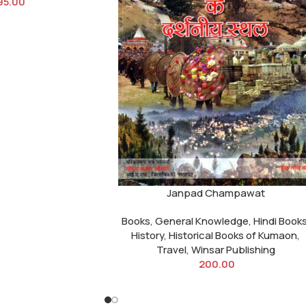
95.00
Janpad Champawat
Books
,
General Knowledge
,
Hindi Book
History
,
Historical Books of Kumaon
,
Travel
,
Winsar Publishing
200.00