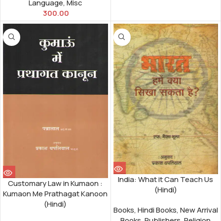
Language
,
Misc
300.00
India: What it Can Teach Us
Customary Law in Kumaon :
(Hindi)
Kumaon Me Prathagat Kanoon
(Hindi)
Books
,
Hindi Books
,
New Arrival
Books
,
Publishers
,
Religion