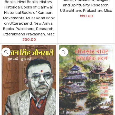
Books
,
Hindi Books
,
History
,
and Spirituality
,
Research
,
Historical Books of Garhwal
,
Uttarakhand Prakashan
,
Misc
Historical Books of Kumaon
,
550.00
Movements
,
Must Read Book
on Uttarakhand
,
New Arrival
Books
,
Publishers
,
Research
,
Uttarakhand Prakashan
,
Misc
300.00