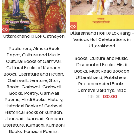
Uttarakhand Holi Ke Lok Rang –
Uttarakhand Ki Lok Gathayen
Various Holi Celebrations in
Uttarakhand
Publishers
,
Almora Book
Depot
,
Culture and Music
,
Books
,
Culture and Music
,
Cultural Books of Garhwal
,
Discounted Books
,
Hindi
Cultural Books of Kumaon
,
Books
,
Must Read Book on
Books
,
Literature and Fiction
,
Uttarakhand
,
Publishers
,
Garhwal Literature
,
Story
Recommended Books
,
Books
,
Garhwali
,
Garhwali
Samaya Sakshya
,
Misc
Books
,
Poetry
,
Garhwali
180.00
195.00
Poems
,
Hindi Books
,
History
,
Historical Books of Garhwal
,
Historical Books of Kumaon
,
Jaunsari
,
Juansari
,
Kumaon
Literature
,
Kumaoni
,
Kumaoni
Books
,
Kumaoni Poems
,