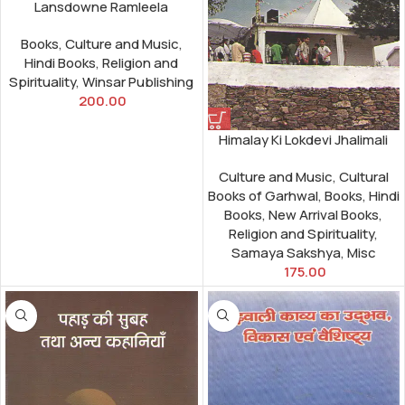
Lansdowne Ramleela
Books
,
Culture and Music
,
Hindi Books
,
Religion and
Spirituality
,
Winsar Publishing
200.00
Himalay Ki Lokdevi Jhalimali
Culture and Music
,
Cultural
Books of Garhwal
,
Books
,
Hindi
Books
,
New Arrival Books
,
Religion and Spirituality
,
Samaya Sakshya
,
Misc
175.00