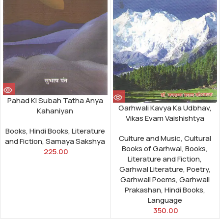
Pahad Ki Subah Tatha Anya
Garhwali Kavya Ka Udbhav,
Kahaniyan
Vikas Evam Vaishishtya
Books
,
Hindi Books
,
Literature
Culture and Music
,
Cultural
and Fiction
,
Samaya Sakshya
Books of Garhwal
,
Books
,
225.00
Literature and Fiction
,
Garhwal Literature
,
Poetry
,
Garhwali Poems
,
Garhwali
Prakashan
,
Hindi Books
,
Language
350.00