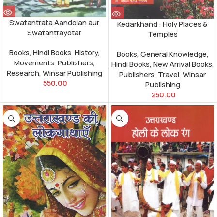
Swatantrata Aandolan aur
Kedarkhand : Holy Places &
Swatantrayotar
Temples
Books
,
Hindi Books
,
History
,
Books
,
General Knowledge
,
Movements
,
Publishers
,
Hindi Books
,
New Arrival Books
,
Research
,
Winsar Publishing
Publishers
,
Travel
,
Winsar
550.00
Publishing
250.00
-8%