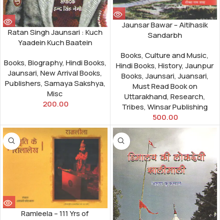
Jaunsar Bawar – Aitihasik
Ratan Singh Jaunsari : Kuch
Sandarbh
Yaadein Kuch Baatein
Books
,
Culture and Music
,
Books
,
Biography
,
Hindi Books
,
Hindi Books
,
History
,
Jaunpur
Jaunsari
,
New Arrival Books
,
Books
,
Jaunsari
,
Juansari
,
Publishers
,
Samaya Sakshya
,
Must Read Book on
Misc
Uttarakhand
,
Research
,
200.00
Tribes
,
Winsar Publishing
500.00
Ramleela – 111 Yrs of