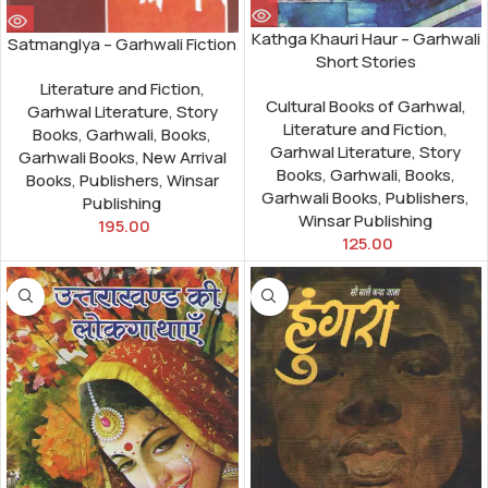
Kathga Khauri Haur – Garhwali
Satmanglya – Garhwali Fiction
Short Stories
Literature and Fiction
,
Cultural Books of Garhwal
,
Garhwal Literature
,
Story
Literature and Fiction
,
Books
,
Garhwali
,
Books
,
Garhwal Literature
,
Story
Garhwali Books
,
New Arrival
Books
,
Garhwali
,
Books
,
Books
,
Publishers
,
Winsar
Garhwali Books
,
Publishers
,
Publishing
Winsar Publishing
195.00
125.00