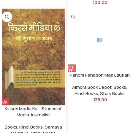
100.00
Panchi Pahadon Maa Lautian
Almora Book Depot
,
Books
,
Hindi Books
,
Story Books
135.00
Kissey Media Ke – Stories of
Media Journalist
Books
,
Hindi Books
,
Samaya