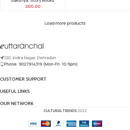
Sakshya
,
Story Books
200.00
Load more products
120, Indira Nagar, Dehradun
Phone: 9027914319 (Mon-Fri: 10-5pm)
CUSTOMER SUPPORT
USEFUL LINKS
OUR NETWORK
CULTURAL TRENDS
2022