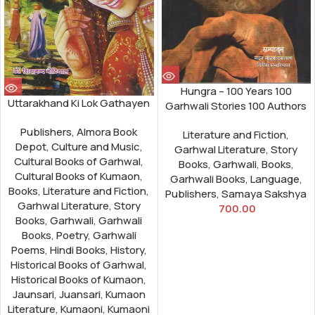
Hungra – 100 Years 100
Uttarakhand Ki Lok Gathayen
Garhwali Stories 100 Authors
Publishers
,
Almora Book
Literature and Fiction
,
Depot
,
Culture and Music
,
Garhwal Literature
,
Story
Cultural Books of Garhwal
,
Books
,
Garhwali
,
Books
,
Cultural Books of Kumaon
,
Garhwali Books
,
Language
,
Books
,
Literature and Fiction
,
Publishers
,
Samaya Sakshya
Garhwal Literature
,
Story
700.00
Books
,
Garhwali
,
Garhwali
Books
,
Poetry
,
Garhwali
Poems
,
Hindi Books
,
History
,
Historical Books of Garhwal
,
Historical Books of Kumaon
,
Jaunsari
,
Juansari
,
Kumaon
Literature
,
Kumaoni
,
Kumaoni