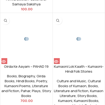
Samaya Sakshya
100.00
Girda Ke Aayam – PAHAD 19
Kumaoni Lok Kaath – Kumaoni-
Hindi Folk Stories
Books
,
Biography
,
Girda
Books
,
Hindi Books
,
Poetry
,
Culture and Music
,
Cultural
Kumaoni Poems
,
Literature
Books of Kumaon
,
Books
,
and Fiction
,
Pahar
,
Plays
,
Story
Literature and Fiction
,
Kumaon
Books
Literature
,
Story Books
,
700.00
Kumaoni
,
Kumaoni Books
,