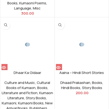
Books
,
Kumaoni Poems
,
Language
,
Misc
300.00
Dhaar Ka Gidaar
Aaina – Hindi Short Stories
Culture and Music
,
Cultural
Dhaad Prakashan
,
Books
,
Books of Kumaon
,
Books
,
Hindi Books
,
Story Books
Literature and Fiction
,
Kumaon
200.00
Literature
,
Story Books
,
Kumaoni
,
Kumaoni Books
,
New
Arrival Books
,
Publishers
,