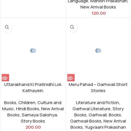
Language
,
Manish Prakashan
,
New Arrival Books
120.00
Uttarakhand Ki Pratinidhi Lok
Meru Pahad – Garhwali Short
Kathayein
Stories
Books
,
Children
,
Culture and
Literature and Fiction
,
Music
,
Hindi Books
,
New Arrival
Garhwal Literature
,
Story
Books
,
Samaya Sakshya
,
Books
,
Garhwali
,
Books
,
Story Books
Garhwali Books
,
New Arrival
200.00
Books
,
Yugvaani Prakashan