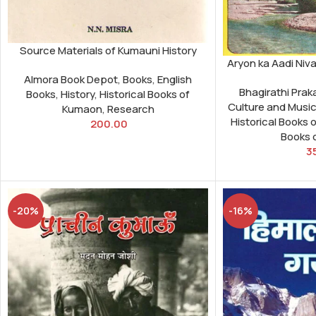
Source Materials of Kumauni History
Aryon ka Aadi Niv
Almora Book Depot
,
Books
,
English
Bhagirathi Pra
Books
,
History
,
Historical Books of
Culture and Musi
Kumaon
,
Research
Historical Books 
200.00
Books 
3
-20%
-16%