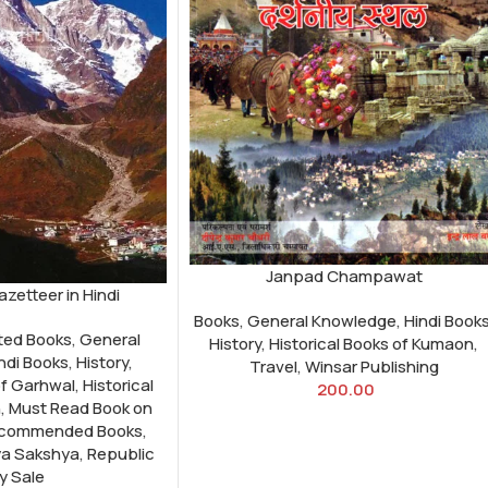
Janpad Champawat
zetteer in Hindi
Books
,
General Knowledge
,
Hindi Book
ted Books
,
General
History
,
Historical Books of Kumaon
,
ndi Books
,
History
,
Travel
,
Winsar Publishing
of Garhwal
,
Historical
200.00
n
,
Must Read Book on
commended Books
,
a Sakshya
,
Republic
y Sale