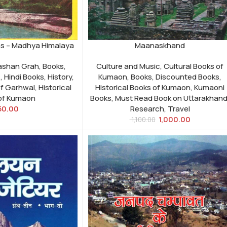
as – Madhya Himalaya
Maanaskhand
kashan Grah
,
Books
,
Culture and Music
,
Cultural Books of
c
,
Hindi Books
,
History
,
Kumaon
,
Books
,
Discounted Books
,
of Garhwal
,
Historical
Historical Books of Kumaon
,
Kumaoni
of Kumaon
Books
,
Must Read Book on Uttarakhan
50.00
Research
,
Travel
1,000.00
1,100.00