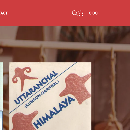
0
0.00
TACT