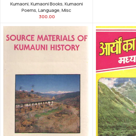
Kumaoni
,
Kumaoni Books
,
Kumaoni
Poems
,
Language
,
Misc
300.00