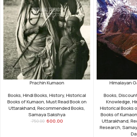
Prachin Kumaon
Himalayan Ga
Books
,
Hindi Books
,
History
,
Historical
Books
,
Discoun
Books of Kumaon
,
Must Read Book on
Knowledge
,
Hi
Uttarakhand
,
Recommended Books
,
Historical Books 
Samaya Sakshya
Books of Kumao
600.00
Uttarakhand
,
Re
750.00
Research
,
Samay
Da