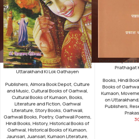
Customary Law in
Prathagat 
Uttarakhand Ki Lok Gathayen
Books
,
Hindi Boo
Publishers
,
Almora Book Depot
,
Culture
Books of Garhwa
and Music
,
Cultural Books of Garhwal
,
Kumaon
,
Moveme
Cultural Books of Kumaon
,
Books
,
on Uttarakhand
Literature and Fiction
,
Garhwal
Publishers
,
Res
Literature
,
Story Books
,
Garhwali
,
Praka
Garhwali Books
,
Poetry
,
Garhwali Poems
,
3
Hindi Books
,
History
,
Historical Books of
Garhwal
,
Historical Books of Kumaon
,
Jaunsari
,
Juansari
,
Kumaon Literature
,