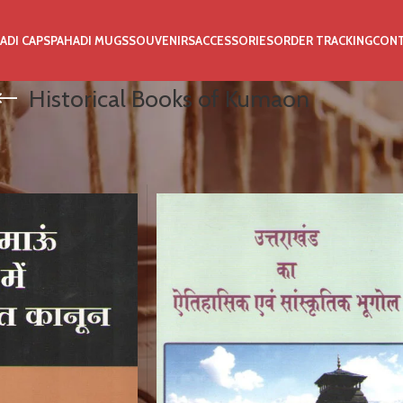
ADI CAPS
PAHADI MUGS
SOUVENIRS
ACCESSORIES
ORDER TRACKING
CON
Historical Books of Kumaon