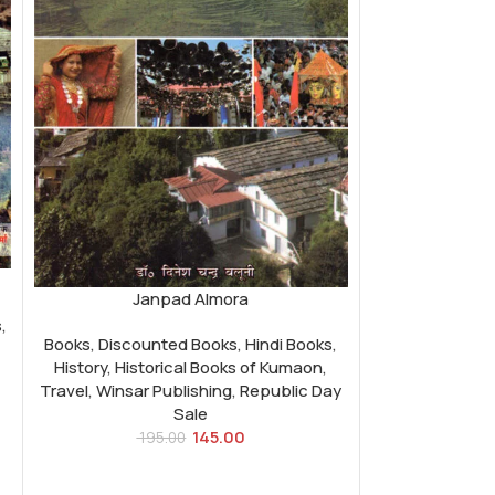
Janpad Almora
s
,
Books
,
Discounted Books
,
Hindi Books
,
History
,
Historical Books of Kumaon
,
Travel
,
Winsar Publishing
,
Republic Day
Sale
145.00
195.00