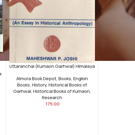
Uttaranchal (Kumaon Garhwal) Himalaya
a
Almora Book Depot
,
Books
,
English
Books
,
History
,
Historical Books of
Garhwal
,
Historical Books of Kumaon
,
Research
175.00