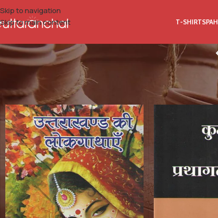
Skip to navigation
Skip to main content
T-SHIRTS
PAH
Home
Books
History
Historical Books of Kumaon