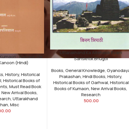
Uttarakhand Ka Aitehasik Evam
 Kumaon : Kumaon Me
Sanskritik Bhugol
Kanoon (Hindi)
Books
,
General Knowledge
,
Gyanoday
ks
,
History
,
Historical
Prakashan
,
Hindi Books
,
History
,
l
,
Historical Books of
Historical Books of Garhwal
,
Historical
nts
,
Must Read Book
Books of Kumaon
,
New Arrival Books
,
,
New Arrival Books
,
Research
earch
,
Uttarakhand
500.00
shan
,
Misc
00.00