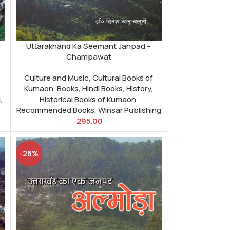
Uttarakhand Ka Seemant Janpad –
Champawat
Culture and Music
,
Cultural Books of
Kumaon
,
Books
,
Hindi Books
,
History
,
d
,
Historical Books of Kumaon
,
Recommended Books
,
Winsar Publishing
295.00
-26%