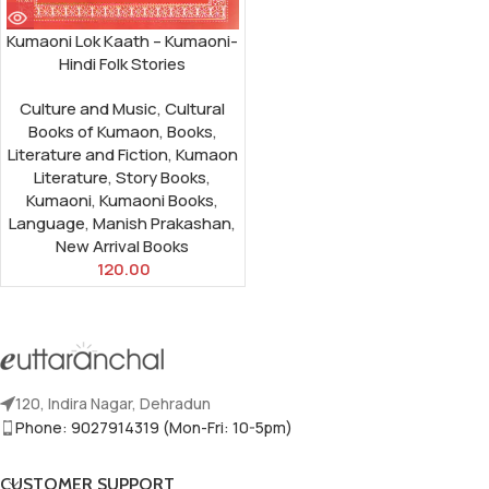
Kumaoni Lok Kaath – Kumaoni-
Hindi Folk Stories
Culture and Music
,
Cultural
Books of Kumaon
,
Books
,
Literature and Fiction
,
Kumaon
Literature
,
Story Books
,
Kumaoni
,
Kumaoni Books
,
Language
,
Manish Prakashan
,
New Arrival Books
120.00
120, Indira Nagar, Dehradun
Phone: 9027914319 (Mon-Fri: 10-5pm)
CUSTOMER SUPPORT