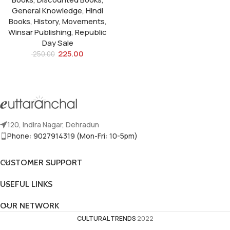
General Knowledge
,
Hindi
Books
,
History
,
Movements
,
Winsar Publishing
,
Republic
Day Sale
225.00
250.00
120, Indira Nagar, Dehradun
Phone: 9027914319 (Mon-Fri: 10-5pm)
CUSTOMER SUPPORT
USEFUL LINKS
OUR NETWORK
CULTURAL TRENDS
2022