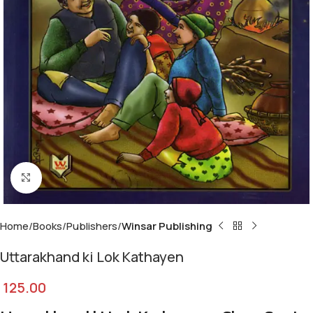
Click to enlarge
Home
Books
Publishers
Winsar Publishing
Uttarakhand ki Lok Kathayen
125.00