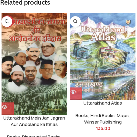
Related products
-10%
Uttarakhand Atlas
Books
,
Hindi Books
,
Maps
,
Uttarakhand Mein Jan Jagran
Winsar Publishing
Aur Andolano ka Itihas
135.00
Books
,
Discounted Books
,