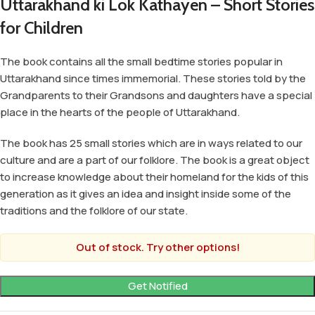
Uttarakhand ki Lok Kathayen – Short Stories
for Children
The book contains all the small bedtime stories popular in
Uttarakhand since times immemorial. These stories told by the
Grandparents to their Grandsons and daughters have a special
place in the hearts of the people of Uttarakhand.
The book has 25 small stories which are in ways related to our
culture and are a part of our folklore. The book is a great object
to increase knowledge about their homeland for the kids of this
generation as it gives an idea and insight inside some of the
traditions and the folklore of our state.
Out of stock. Try other options!