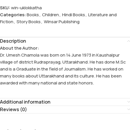
SKU:
win-uklokkatha
Categories:
Books
,
Children
,
Hindi Books
,
Literature and
Fiction
,
Story Books
,
Winsar Publishing
Description
About the Author:
Dr. Umesh Chamola was born on 14 June 1973 in Kaushalpur
village of district Rudraprayag, Uttarakhand. He has done M.Sc
and is a Graduate in the field of Journalism. He has worked on
many books about Uttarakhand and its culture. He has been
awarded with many national and state honors.
Additional information
Reviews (0)