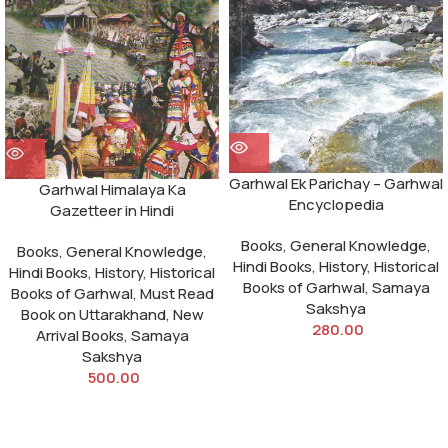
Garhwal Ek Parichay – Garhwal
Garhwal Himalaya Ka
Encyclopedia
Gazetteer in Hindi
Books
,
General Knowledge
,
Books
,
General Knowledge
,
Hindi Books
,
History
,
Historical
Hindi Books
,
History
,
Historical
Books of Garhwal
,
Samaya
Books of Garhwal
,
Must Read
Sakshya
Book on Uttarakhand
,
New
280.00
Arrival Books
,
Samaya
Sakshya
500.00