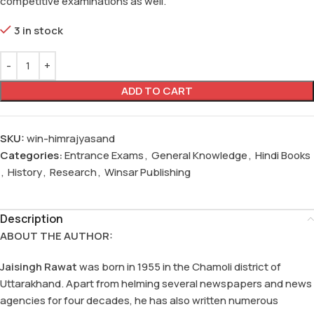
competitive examinations as well.
3 in stock
ADD TO CART
SKU:
win-himrajyasand
Categories:
Entrance Exams
,
General Knowledge
,
Hindi Books
,
History
,
Research
,
Winsar Publishing
Description
ABOUT THE AUTHOR:
Jaisingh Rawat
was born in 1955 in the Chamoli district of
Uttarakhand. Apart from helming several newspapers and news
agencies for four decades, he has also written numerous