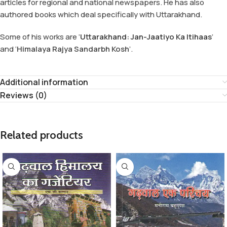
articles for regional and national newspapers. He has also
authored books which deal specifically with Uttarakhand.
Some of his works are ‘
Uttarakhand: Jan-Jaatiyo Ka Itihaas
’
and ‘
Himalaya Rajya Sandarbh Kosh
’.
Additional information
Reviews (0)
Related products