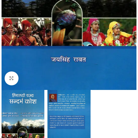
Click to enlarge