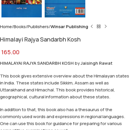
Home
Books
Publishers
Winsar Publishing
Himalayi Rajya Sandarbh Kosh
165.00
HIMALAYAI RAJYA SANDARBH KOSH
by
Jaisingh Rawat
This book gives extensive overview about the Himalayan states
in India. These states include Sikkim, Assam as well as
Uttarakhand and Himachal. This book provides historical,
geographical, cultural information about these states.
In addition to that, this book also has a thesaurus of the
commonly used words and expressions in regional languages.
One can use this book for guidance for preparing for various