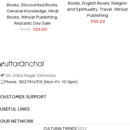
Books
,
English Books
,
Religion
Books
,
Discounted Books
,
and Spirituality
,
Travel
,
Winsar
General Knowledge
,
Hindi
Publishing
Books
,
Winsar Publishing
,
395.00
Republic Day Sale
129.00
150.00
120, Indira Nagar, Dehradun
Phone: 9027914319 (Mon-Fri: 10-5pm)
CUSTOMER SUPPORT
USEFUL LINKS
OUR NETWORK
CULTURAL TRENDS
2022