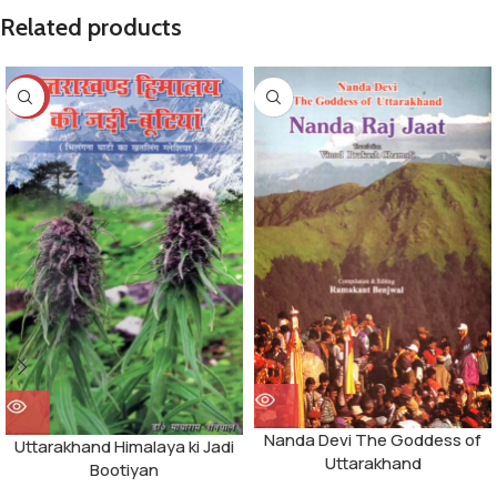
Related products
-14%
Nanda Devi The Goddess of
Uttarakhand Himalaya ki Jadi
Uttarakhand
Bootiyan