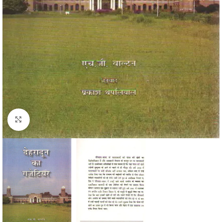
Click to enlarge