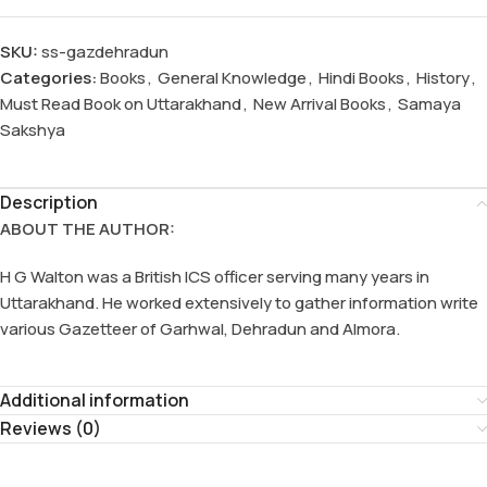
SKU:
ss-gazdehradun
Categories:
Books
,
General Knowledge
,
Hindi Books
,
History
,
Must Read Book on Uttarakhand
,
New Arrival Books
,
Samaya
Sakshya
Description
ABOUT THE AUTHOR:
H G Walton was a British ICS officer serving many years in
Uttarakhand. He worked extensively to gather information write
various Gazetteer of Garhwal, Dehradun and Almora.
Additional information
Reviews (0)