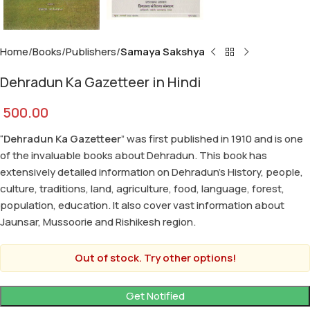
Home
Books
Publishers
Samaya Sakshya
Dehradun Ka Gazetteer in Hindi
500.00
“
Dehradun Ka Gazetteer
” was first published in 1910 and is one
of the invaluable books about Dehradun. This book has
extensively detailed information on Dehradun’s History, people,
culture, traditions, land, agriculture, food, language, forest,
population, education. It also cover vast information about
Jaunsar, Mussoorie and Rishikesh region.
Out of stock. Try other options!