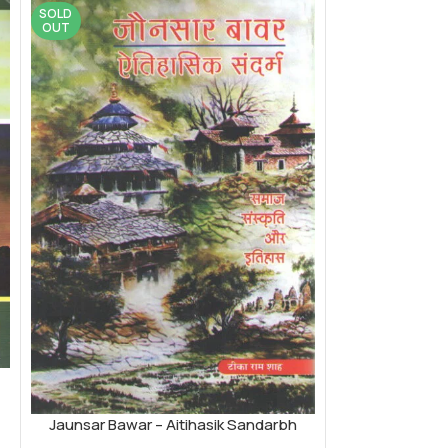
SOLD
OUT
Jaunsar Bawar – Aitihasik Sandarbh