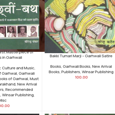
irst Masterpiece of
Bakki Tumari Marji – Garhwali Satire
s in Garhwali
Books
,
Garhwali Books
,
New Arrival
y
,
Culture and Music
,
Books
,
Publishers
,
Winsar Publishing
of Garhwal
,
Garhwali
100.00
Books of Garhwal
,
Must
arakhand
,
New Arrival
rs
,
Recommended
h
,
Winsar Publishing
,
Misc
00.00