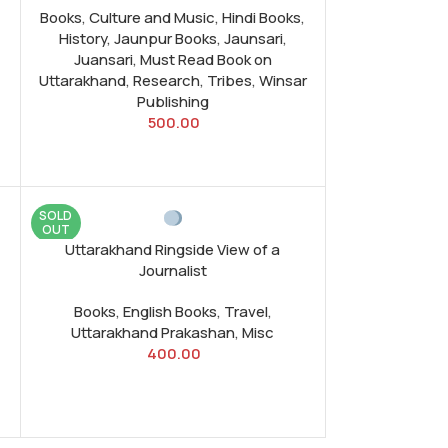
Books
,
Culture and Music
,
Hindi Books
,
History
,
Jaunpur Books
,
Jaunsari
,
Juansari
,
Must Read Book on
Uttarakhand
,
Research
,
Tribes
,
Winsar
Publishing
500.00
SOLD
OUT
Uttarakhand Ringside View of a
Journalist
Books
,
English Books
,
Travel
,
Uttarakhand Prakashan
,
Misc
400.00