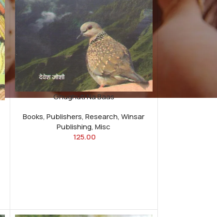
Ghughuti Na Baas
Books
,
Publishers
,
Research
,
Winsar
Publishing
,
Misc
125.00