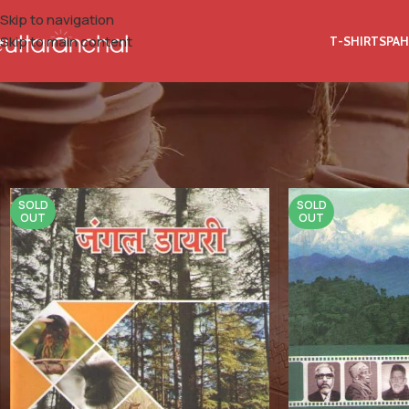
Skip to navigation
Skip to main content
T-SHIRTS
PAH
Home
Product Book Category
Research
SOLD
SOLD
OUT
OUT