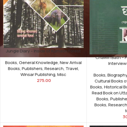
Jungle Diary – Inside of Kumaon Forest
Chawin Bath – F
Books
,
General Knowledge
,
New Arrival
Interview
Books
,
Publishers
,
Research
,
Travel
,
Winsar Publishing
,
Misc
Books
,
Biograph
275.00
Cultural Books 
Books
,
Historical 
Read Book on Utt
Books
,
Publishe
Books
,
Researc
3