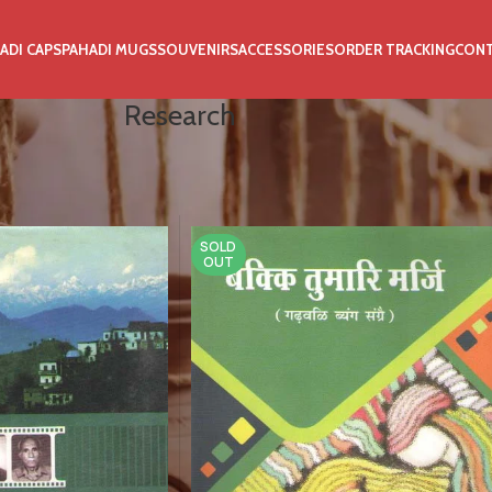
ADI CAPS
PAHADI MUGS
SOUVENIRS
ACCESSORIES
ORDER TRACKING
CON
Research
SOLD
OUT