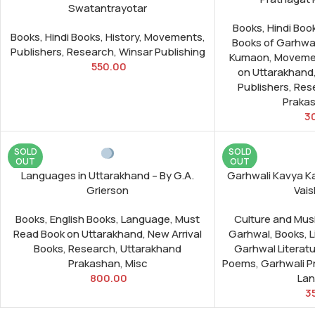
Swatantrayotar
Books
,
Hindi Boo
Books
,
Hindi Books
,
History
,
Movements
,
Books of Garhwa
Publishers
,
Research
,
Winsar Publishing
Kumaon
,
Moveme
550.00
on Uttarakhand
Publishers
,
Res
Praka
3
SOLD
SOLD
OUT
OUT
Languages in Uttarakhand – By G.A.
Garhwali Kavya K
Grierson
Vais
Books
,
English Books
,
Language
,
Must
Culture and Mus
Read Book on Uttarakhand
,
New Arrival
Garhwal
,
Books
,
L
Books
,
Research
,
Uttarakhand
Garhwal Literat
Prakashan
,
Misc
Poems
,
Garhwali 
800.00
La
3