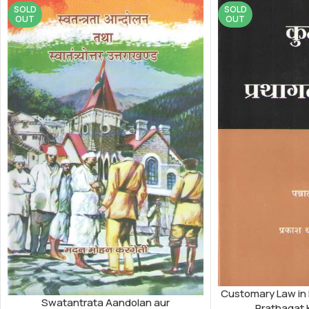
SOLD
SOLD
OUT
OUT
Customary Law in
Swatantrata Aandolan aur
Prathagat 