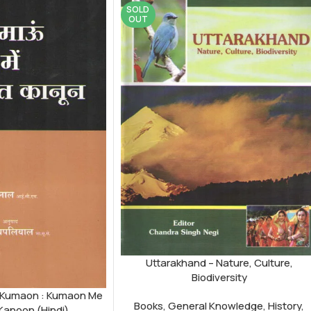
SOLD
OUT
Uttarakhand – Nature, Culture,
Biodiversity
 Kumaon : Kumaon Me
Books
,
General Knowledge
,
History
,
Kanoon (Hindi)