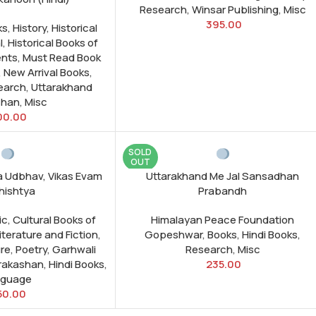
Research
,
Winsar Publishing
,
Misc
395.00
ks
,
History
,
Historical
l
,
Historical Books of
nts
,
Must Read Book
,
New Arrival Books
,
earch
,
Uttarakhand
shan
,
Misc
00.00
SOLD
OUT
a Udbhav, Vikas Evam
Uttarakhand Me Jal Sansadhan
hishtya
Prabandh
ic
,
Cultural Books of
Himalayan Peace Foundation
iterature and Fiction
,
Gopeshwar
,
Books
,
Hindi Books
,
ure
,
Poetry
,
Garhwali
Research
,
Misc
Prakashan
,
Hindi Books
,
235.00
nguage
50.00