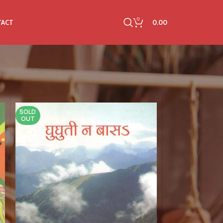
0
0.00
TACT
SOLD
OUT