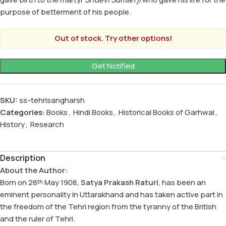
purpose of betterment of his people.
Out of stock. Try other options!
SKU:
ss-tehrisangharsh
Categories:
Books
,
Hindi Books
,
Historical Books of Garhwal
,
History
,
Research
Description
About the Author:
Born on 28
May 1908,
Satya Prakash Raturi
, has been an
th
eminent personality in Uttarakhand and has taken active part in
the freedom of the Tehri region from the tyranny of the British
and the ruler of Tehri.