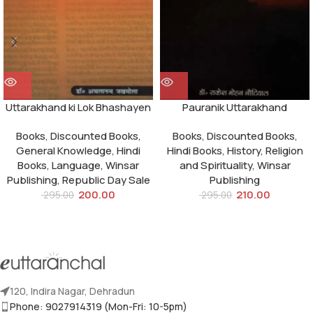
Uttarakhand ki Lok Bhashayen
Pauranik Uttarakhand
Books
,
Discounted Books
,
Books
,
Discounted Books
,
General Knowledge
,
Hindi
Hindi Books
,
History
,
Religion
Books
,
Language
,
Winsar
and Spirituality
,
Winsar
Publishing
,
Republic Day Sale
Publishing
200.00
210.00
295.00
295.00
120, Indira Nagar, Dehradun
Phone: 9027914319 (Mon-Fri: 10-5pm)