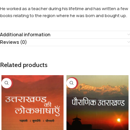
He worked as a teacher during his lifetime and has written a few
books relating to the region where he was born and bought up.
Additional information
Reviews (0)
Related products
-32%
-29%