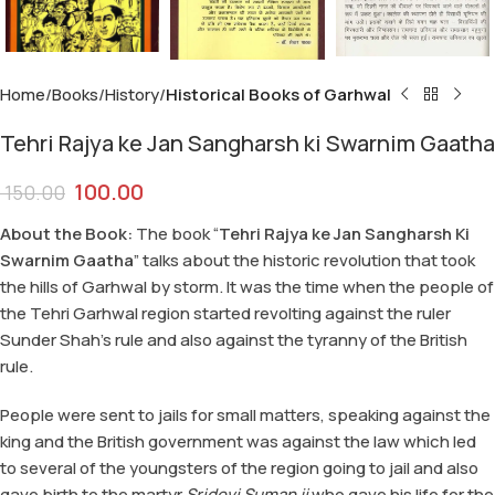
Home
Books
History
Historical Books of Garhwal
Tehri Rajya ke Jan Sangharsh ki Swarnim Gaatha
100.00
150.00
About the Book:
The book “
Tehri Rajya ke Jan Sangharsh Ki
Swarnim Gaatha
” talks about the historic revolution that took
the hills of Garhwal by storm. It was the time when the people of
the Tehri Garhwal region started revolting against the ruler
Sunder Shah’s rule and also against the tyranny of the British
rule.
People were sent to jails for small matters, speaking against the
king and the British government was against the law which led
to several of the youngsters of the region going to jail and also
gave birth to the martyr
Sridevi Suman ji
who gave his life for the