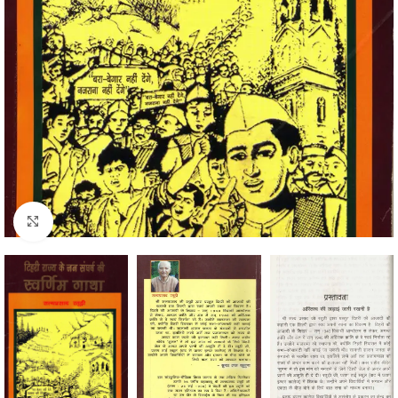
Click to enlarge