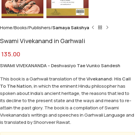
Home
Books
Publishers
Samaya Sakshya
Swami Vivekanand in Garhwali
135.00
SWAMI VIVEKANANDA –
Deshvasiyo Tae Vunko Sandesh
This book is a Garhwali translation of the
Vivekanand: His Call
To The Nation
, in which the eminent Hindu philosopher has
spoken about India’s ancient heritage, the reasons that led to
its decline to the present state and the ways and means to re-
attain the past glory. The book is a compilation of Swami
Vivekananda’s writings and speeches in Garhwali Language and
is translated by Shoorveer Rawat.