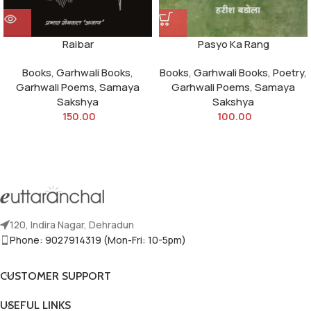
Raibar
Pasyo Ka Rang
Books
,
Garhwali Books
,
Books
,
Garhwali Books
,
Poetry
,
Garhwali Poems
,
Samaya
Garhwali Poems
,
Samaya
Sakshya
Sakshya
150.00
100.00
120, Indira Nagar, Dehradun
Phone: 9027914319 (Mon-Fri: 10-5pm)
CUSTOMER SUPPORT
USEFUL LINKS