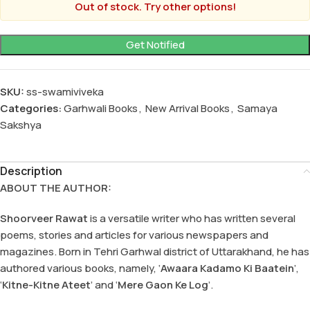
Out of stock. Try other options!
SKU:
ss-swamiviveka
Categories:
Garhwali Books
,
New Arrival Books
,
Samaya
Sakshya
Description
ABOUT THE AUTHOR:
Shoorveer Rawat
is a versatile writer who has written several
poems, stories and articles for various newspapers and
magazines. Born in Tehri Garhwal district of Uttarakhand, he has
authored various books, namely, ‘
Awaara Kadamo Ki Baatein
’,
‘
Kitne-Kitne Ateet
’ and ‘
Mere Gaon Ke Log
’.