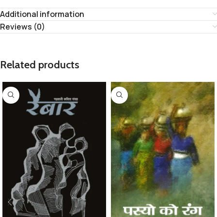
Additional information
Reviews (0)
Related products