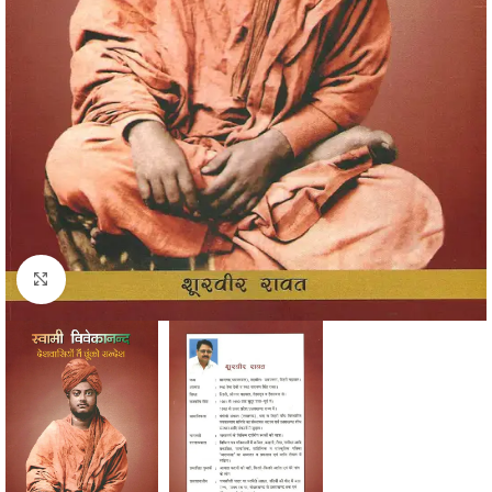
Click to enlarge