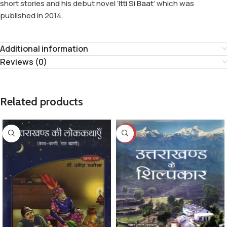
short stories and his debut novel ‘
Itti Si Baat
’ which was
published in 2014.
Additional information
Reviews (0)
Related products
-8%