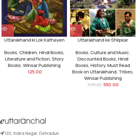
Uttarakhand ki Lok Kathayen
Uttarakhand ke Shilpkar
Books
,
Children
,
Hindi Books
,
Books
,
Culture and Music
,
Literature and Fiction
,
Story
Discounted Books
,
Hindi
Books
,
Winsar Publishing
Books
,
History
,
Must Read
125.00
Book on Uttarakhand
,
Tribes
,
Winsar Publishing
550.00
595.00
120, Indira Nagar, Dehradun