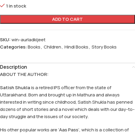
1 in stock
ADD TO CART
SKU:
win-aurladkijeet
Categories:
Books
,
Children
,
Hindi Books
,
Story Books
Description
ABOUT THE AUTHOR:
Satish Shukla
is a retired IPS officer from the state of
Uttarakhand. Born and brought up in Mathura and always
interested in writing since childhood, Satish Shukla has penned
dozens of short stories and a novel which deals with our day-to-
day struggle and the issues of our society.
His other popular works are ‘
Aas Pass
’, which is a collection of