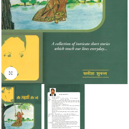
Click to enlarge