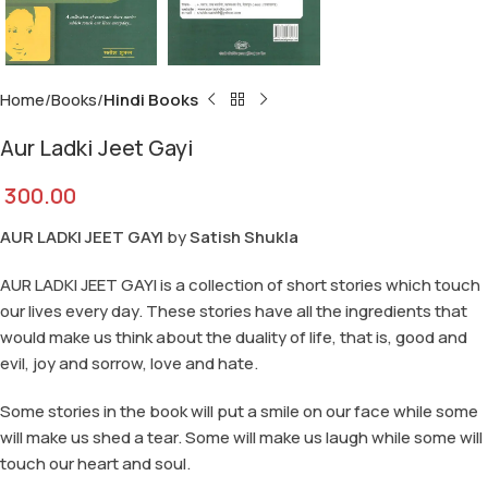
Home
Books
Hindi Books
Aur Ladki Jeet Gayi
300.00
AUR LADKI JEET GAYI
by
Satish Shukla
AUR LADKI JEET GAYI is a collection of short stories which touch
our lives every day. These stories have all the ingredients that
would make us think about the duality of life, that is, good and
evil, joy and sorrow, love and hate.
Some stories in the book will put a smile on our face while some
will make us shed a tear. Some will make us laugh while some will
touch our heart and soul.