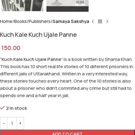
Home
Books
Publishers
Samaya Sakshya
Kuch Kale Kuch Ujale Panne
150.00
“
Kuch Kale Kuch Ujale Panne
” is a book written by Shama Khan.
This book has 10 short real life stories of 10 diiferent prisoners in
different jails of Uttarakhand. Wriiten in a very interested way,
these stories touches every heart. One of the 10 stories is also
about a prisoner who didn’t commited any crime but still had to
spends one and a half year in jail.
2 in stock
ADD TO CART