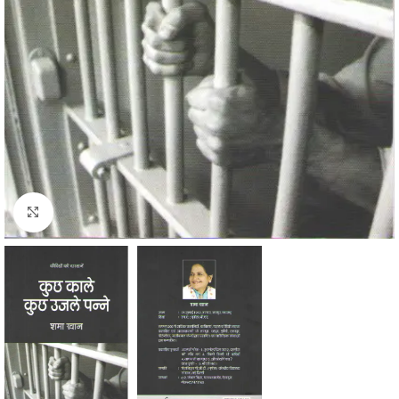
Click to enlarge