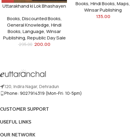
Books
,
Hindi Books
,
Maps
,
Uttarakhand ki Lok Bhashayen
Winsar Publishing
135.00
Books
,
Discounted Books
,
General Knowledge
,
Hindi
Books
,
Language
,
Winsar
Publishing
,
Republic Day Sale
200.00
295.00
120, Indira Nagar, Dehradun
Phone: 9027914319 (Mon-Fri: 10-5pm)
CUSTOMER SUPPORT
USEFUL LINKS
OUR NETWORK