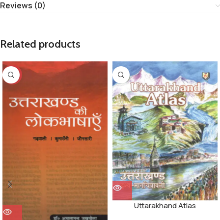
Reviews (0)
Related products
-32%
Uttarakhand Atlas