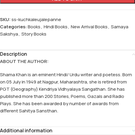
SKU:
ss-kuchkaleujalepanne
Categories:
Books
,
Hindi Books
,
New Arrival Books
,
Samaya
Sakshya
,
Story Books
Description
ABOUT THE AUTHOR:
Shama Khan is an eminent Hindi/ Urdu writer and poetess. Born
on 05 July in 1949 at Nagpur, Maharashtra, she is retired from
PGT (Geography) Kendriya Vidhyalaya Sangathan. She has
published more than 200 Stories, Poems, Gazals and Radio
Plays. She has been awarded by number of awards from
different Sahitya Sansthan.
Additional information