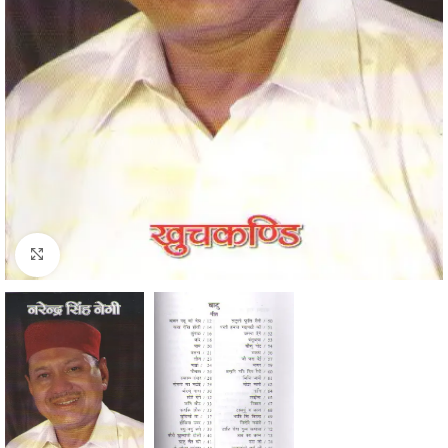
Click to enlarge