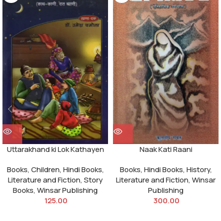
Uttarakhand ki Lok Kathayen
Naak Kati Raani
Books
,
Children
,
Hindi Books
,
Books
,
Hindi Books
,
History
,
Literature and Fiction
,
Story
Literature and Fiction
,
Winsar
Books
,
Winsar Publishing
Publishing
125.00
300.00