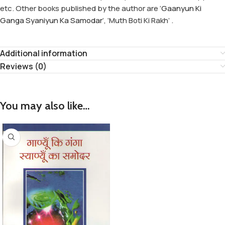
etc. Other books published by the author are ‘
Gaanyun Ki
Ganga Syaniyun Ka Samodar
‘, ‘Muth Boti Ki Rakh’ .
Additional information
Reviews (0)
You may also like…