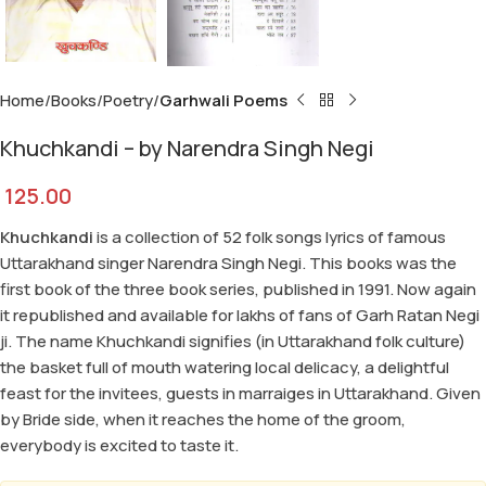
Home
Books
Poetry
Garhwali Poems
Khuchkandi – by Narendra Singh Negi
125.00
Khuchkandi
is a collection of 52 folk songs lyrics of famous
Uttarakhand singer Narendra Singh Negi. This books was the
first book of the three book series, published in 1991. Now again
it republished and available for lakhs of fans of Garh Ratan Negi
ji. The name Khuchkandi signifies (in Uttarakhand folk culture)
the basket full of mouth watering local delicacy, a delightful
feast for the invitees, guests in marraiges in Uttarakhand. Given
by Bride side, when it reaches the home of the groom,
everybody is excited to taste it.