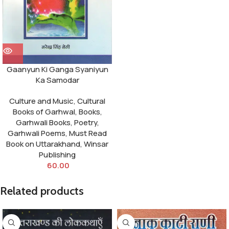
Gaanyun Ki Ganga Syaniyun
Ka Samodar
Culture and Music
,
Cultural
Books of Garhwal
,
Books
,
Garhwali Books
,
Poetry
,
Garhwali Poems
,
Must Read
Book on Uttarakhand
,
Winsar
Publishing
60.00
Related products