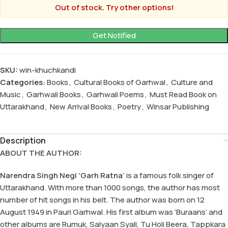
Out of stock. Try other options!
SKU:
win-khuchkandi
Categories:
Books
,
Cultural Books of Garhwal
,
Culture and
Music
,
Garhwali Books
,
Garhwali Poems
,
Must Read Book on
Uttarakhand
,
New Arrival Books
,
Poetry
,
Winsar Publishing
Description
ABOUT THE AUTHOR:
Narendra Singh Negi ‘Garh Ratna’
is a famous folk singer of
Uttarakhand. With more than 1000 songs, the author has most
number of hit songs in his belt. The author was born on 12
August 1949 in Pauri Garhwal. His first album was ‘Buraans’ and
other albums are Rumuk, Salyaan Syali, Tu Holi Beera, Tappkara