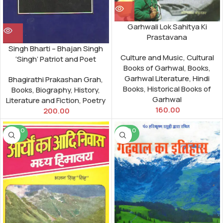
Garhwali Lok Sahitya Ki
Prastavana
Singh Bharti – Bhajan Singh
Culture and Music
,
Cultural
‘Singh’ Patriot and Poet
Books of Garhwal
,
Books
,
Garhwal Literature
,
Hindi
Bhagirathi Prakashan Grah
,
Books
,
Historical Books of
Books
,
Biography
,
History
,
Garhwal
Literature and Fiction
,
Poetry
160.00
200.00
SOLD O
SOLD O
UT
UT