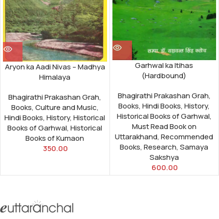
Garhwal ka Itihas
Aryon ka Aadi Nivas – Madhya
(Hardbound)
Himalaya
Bhagirathi Prakashan Grah
,
Bhagirathi Prakashan Grah
,
Books
,
Hindi Books
,
History
,
Books
,
Culture and Music
,
Historical Books of Garhwal
,
Hindi Books
,
History
,
Historical
Must Read Book on
Books of Garhwal
,
Historical
Uttarakhand
,
Recommended
Books of Kumaon
Books
,
Research
,
Samaya
350.00
Sakshya
600.00