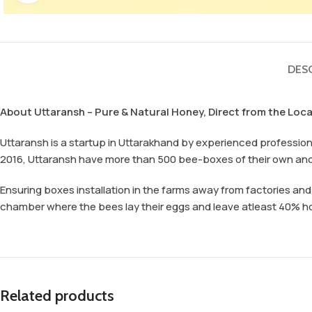
DES
About Uttaransh – Pure & Natural Honey, Direct from the Loc
Uttaransh is a startup in Uttarakhand by experienced professional
2016, Uttaransh have more than 500 bee-boxes of their own an
Ensuring boxes installation in the farms away from factories an
chamber where the bees lay their eggs and leave atleast 40% hone
Related products