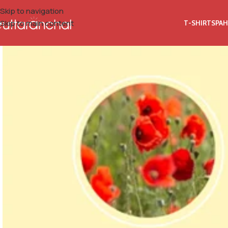
Skip to navigation
Skip to main content
T-SHIRTS
PAH