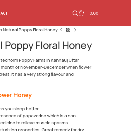
0
0.00
TACT
h Natural Poppy Floral Honey
l Poppy Floral Honey
sted form Poppy Farms in Kannauj Uttar
the month of November-December when ﬂower
treat. It has a very strong ﬂavour and
lower Honey
s you sleep better.
 presence of papaverine which is a non-
medicine to relieve muscle spasms.
isturizing properties. Great remedy for dry