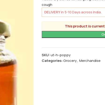
cough
DELIVERY
in 5-10 Days across India.
This product is current
SKU:
ut-h-poppy
Categories:
Grocery
,
Merchandise