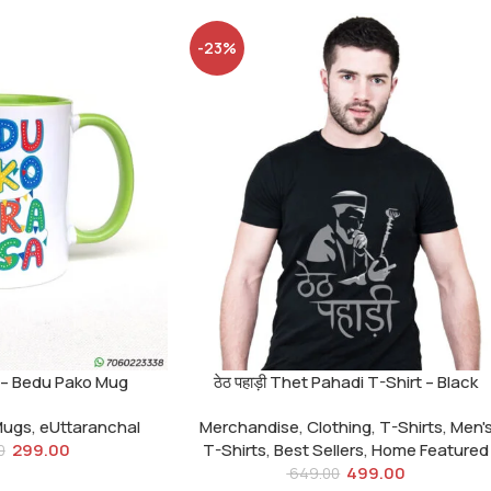
-23%
मासा – Bedu Pako Mug
ठेठ पहाड़ी Thet Pahadi T-Shirt – Black
Mugs
,
eUttaranchal
Merchandise
,
Clothing
,
T-Shirts
,
Men'
299.00
T-Shirts
,
Best Sellers
,
Home Featured
0
499.00
649.00