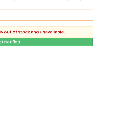
ly out of stock and unavailable.