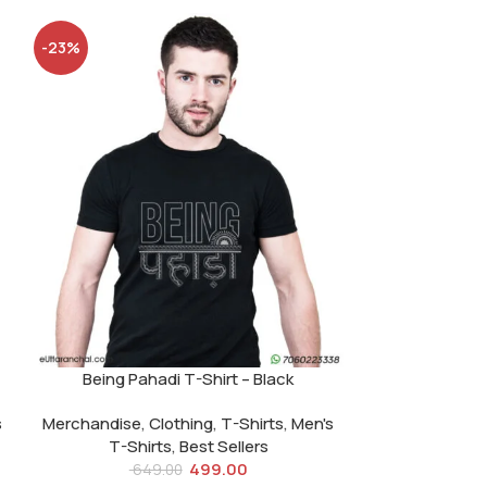
-23%
-23%
Being Pahadi T-Shirt – Black
Dag
s
Merchandise
,
Clothing
,
T-Shirts
,
Men's
Merchandise
,
T-Shirts
,
Best Sellers
T-Shi
499.00
649.00
64