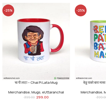
-25%
-25%
चा पी लाटा – Chai Pi Lata Mug
बेडु पाको बारा 
Merchandise
,
Mugs
,
eUttaranchal
Merchandise
,
299.00
399.00
399.0