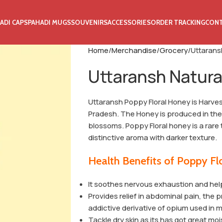
ADI CAPS
PAHADI MUGS
SOUVENIRS
ACCESSORIES
ORDER TRACKING
CON
Home
Merchandise
Grocery
Uttarans
Uttaransh Natura
Uttaransh Poppy Floral Honey is Harve
Pradesh. The Honey is produced in 
blossoms. Poppy Floral honey is a rare 
distinctive aroma with darker texture.
Health Benefits of Poppy F
It soothes nervous exhaustion and help
Provides relief in abdominal pain, the
addictive derivative of opium used in 
Tackle dry skin as its has got great mo