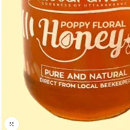
Click to enlarge