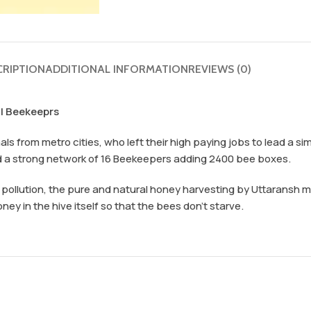
CRIPTION
ADDITIONAL INFORMATION
REVIEWS (0)
al Beekeeprs
s from metro cities, who left their high paying jobs to lead a sim
d a strong network of 16 Beekeepers adding 2400 bee boxes.
d pollution, the pure and natural honey harvesting by Uttaransh
y in the hive itself so that the bees don’t starve.