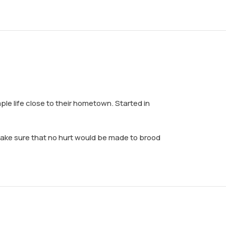
ple life close to their hometown. Started in
 make sure that no hurt would be made to brood