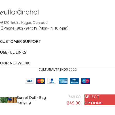
120, Indira Nagar, Dehradun
Phone: 9027914319 (Mon-Fri: 10-5pm)
CUSTOMER SUPPORT
USEFUL LINKS
OUR NETWORK
CULTURAL TRENDS
2022
SELECT
349.00
Sureeli Doll – Bag
Hanging
249.00
OPTIONS