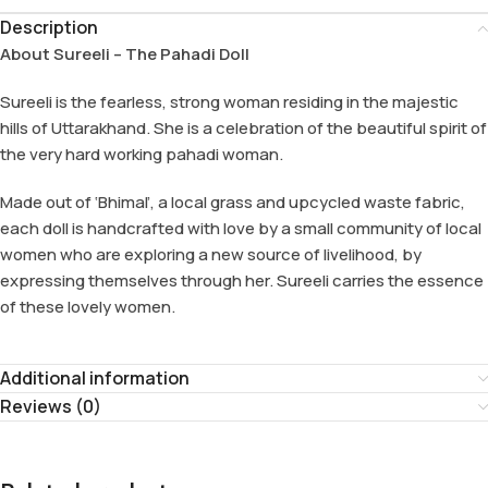
Description
About Sureeli – The Pahadi Doll
Sureeli is the fearless, strong woman residing in the majestic
hills of Uttarakhand. She is a celebration of the beautiful spirit of
the very hard working pahadi woman.
Made out of ‘Bhimal’, a local grass and upcycled waste fabric,
each doll is handcrafted with love by a small community of local
women who are exploring a new source of livelihood, by
expressing themselves through her. Sureeli carries the essence
of these lovely women.
Additional information
Reviews (0)