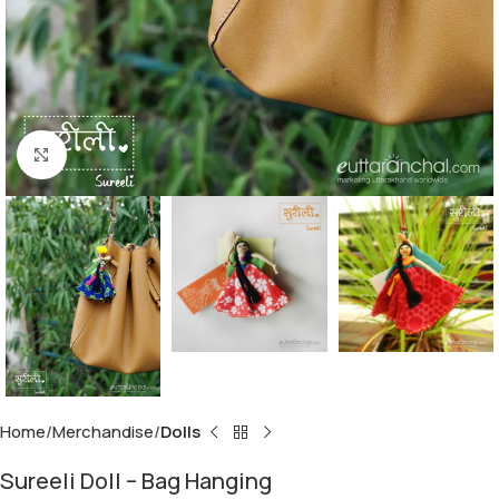
Click to enlarge
Home
Merchandise
Dolls
Sureeli Doll – Bag Hanging