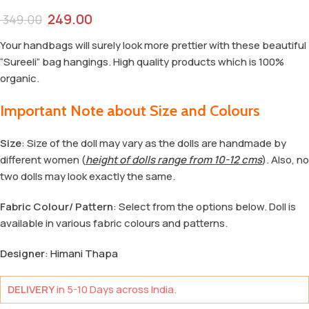
249.00
349.00
Your handbags will surely look more prettier with these beautiful
“Sureeli” bag hangings. High quality products which is 100%
organic.
Important Note about Size and Colours
Size
: Size of the doll may vary as the dolls are handmade by
different women (
height of dolls range from 10-12 cms
). Also, no
two dolls may look exactly the same.
Fabric Colour/ Pattern
: Select from the options below. Doll is
available in various fabric colours and patterns.
Designer
:
Himani Thapa
DELIVERY
in 5-10 Days across India.