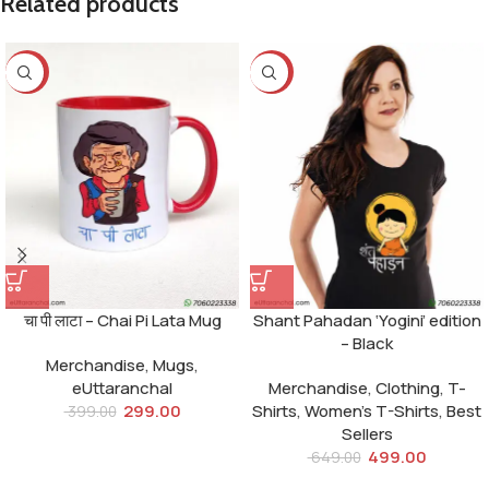
Related products
-25%
-23%
चा पी लाटा – Chai Pi Lata Mug
Shant Pahadan ‘Yogini’ edition
– Black
Merchandise
,
Mugs
,
eUttaranchal
Merchandise
,
Clothing
,
T-
299.00
Shirts
,
Women's T-Shirts
,
Best
399.00
Sellers
499.00
649.00