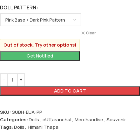
DOLL PATTERN
Clear
Out of stock. Try other options!
ADD TO CART
SKU:
SUBH-EUA-PP
Categories:
Dolls
,
eUttaranchal
,
Merchandise
,
Souvenir
Tags:
Dolls
,
Himani Thapa