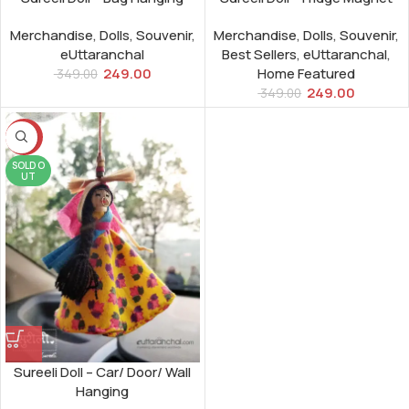
Merchandise
,
Dolls
,
Souvenir
,
Merchandise
,
Dolls
,
Souvenir
,
eUttaranchal
Best Sellers
,
eUttaranchal
,
249.00
Home Featured
349.00
249.00
349.00
-29%
SOLD O
UT
Sureeli Doll – Car/ Door/ Wall
Hanging