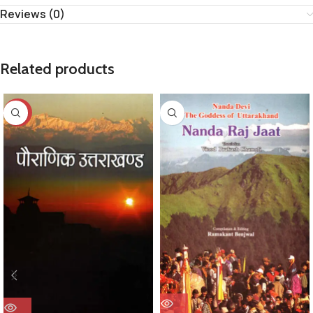
Reviews (0)
Related products
-29%