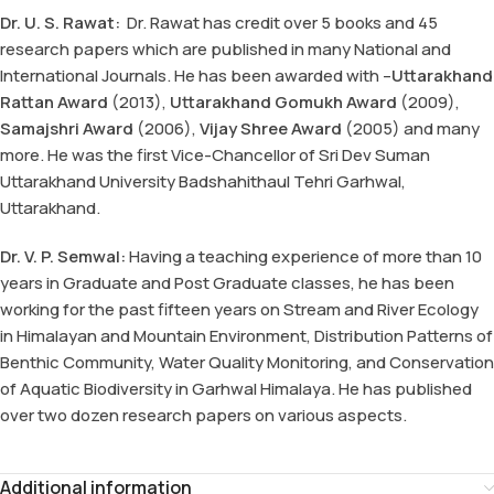
Dr. U. S. Rawat:
Dr. Rawat has credit over 5 books and 45
research papers which are published in many National and
International Journals. He has been awarded with –
Uttarakhand
Rattan Award
(2013),
Uttarakhand Gomukh Award
(2009),
Samajshri Award
(2006),
Vijay Shree Award
(2005) and many
more. He was the first Vice-Chancellor of Sri Dev Suman
Uttarakhand University Badshahithaul Tehri Garhwal,
Uttarakhand.
Dr. V. P. Semwal:
Having a teaching experience of more than 10
years in Graduate and Post Graduate classes, he has been
working for the past fifteen years on Stream and River Ecology
in Himalayan and Mountain Environment, Distribution Patterns of
Benthic Community, Water Quality Monitoring, and Conservation
of Aquatic Biodiversity in Garhwal Himalaya. He has published
over two dozen research papers on various aspects.
Additional information