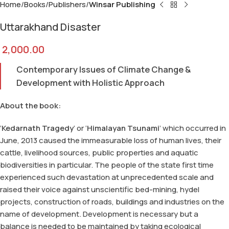
Home
Books
Publishers
Winsar Publishing
Uttarakhand Disaster
2,000.00
Contemporary Issues of Climate Change &
Development with Holistic Approach
About the book:
‘
Kedarnath Tragedy
’ or ‘
Himalayan Tsunami
’ which occurred in
June, 2013 caused the immeasurable loss of human lives, their
cattle, livelihood sources, public properties and aquatic
biodiversities in particular. The people of the state first time
experienced such devastation at unprecedented scale and
raised their voice against unscientific bed-mining, hydel
projects, construction of roads, buildings and industries on the
name of development. Development is necessary but a
balance is needed to be maintained by taking ecological