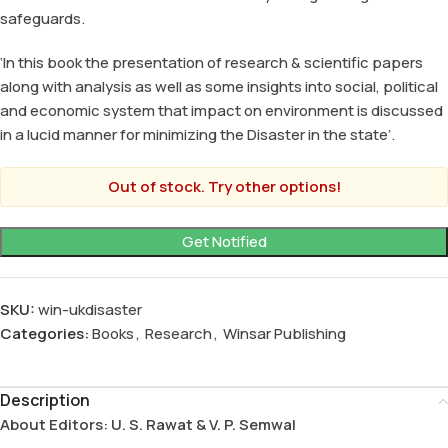
safeguards.
‘In this book the presentation of research & scientific papers
along with analysis as well as some insights into social, political
and economic system that impact on environment is discussed
in a lucid manner for minimizing the Disaster in the state’.
Out of stock. Try other options!
SKU:
win-ukdisaster
Categories:
Books
,
Research
,
Winsar Publishing
Description
About Editors: U. S. Rawat & V. P. Semwal