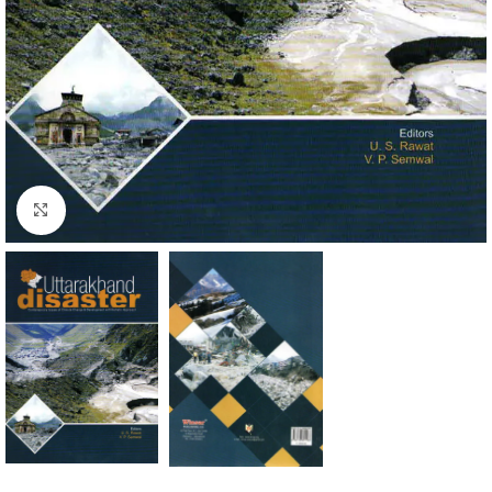
Click to enlarge