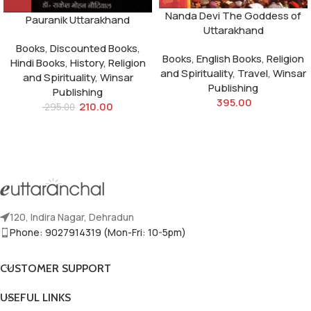
Nanda Devi The Goddess of
Pauranik Uttarakhand
Uttarakhand
Books
,
Discounted Books
,
Books
,
English Books
,
Religion
Hindi Books
,
History
,
Religion
and Spirituality
,
Travel
,
Winsar
and Spirituality
,
Winsar
Publishing
Publishing
395.00
210.00
295.00
120, Indira Nagar, Dehradun
Phone: 9027914319 (Mon-Fri: 10-5pm)
CUSTOMER SUPPORT
USEFUL LINKS