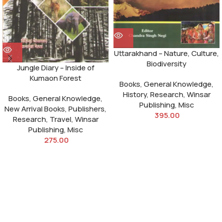
Uttarakhand – Nature, Culture,
Biodiversity
Jungle Diary – Inside of
Kumaon Forest
Books
,
General Knowledge
,
History
,
Research
,
Winsar
Books
,
General Knowledge
,
Publishing
,
Misc
New Arrival Books
,
Publishers
,
395.00
Research
,
Travel
,
Winsar
Publishing
,
Misc
275.00