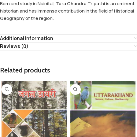
Born and study in Nainital,
Tara Chandra Tripathi
is an eminent
historian and has immense contribution in the field of Historical
Geography of the region.
Additional information
Reviews (0)
Related products