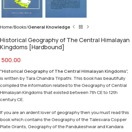
Home
Books
General Knowledge
Historical Geography of The Central Himalayan
Kingdoms [Hardbound]
500.00
“Historical Geography of The Central Himalayan Kingdoms”,
is written by Tara Chandra Tripathi. This book has beautifully
compiled the information related to the Geography of Central
Himalayan Kingdoms that existed between 7th CE to 12th
century CE.
If you are an ardent lover of geography then you must read this
book which contains the Geography of the Talesvara Copper
Plate Grants, Geography of the Pandukeshwar and Kandara