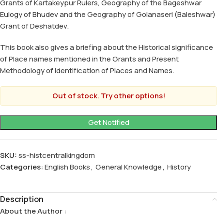
Grants of Kartakeypur Rulers, Geography of the Bageshwar
Eulogy of Bhudev and the Geography of Golanaseri (Baleshwar)
Grant of Deshatdev.
This book also gives a briefing about the Historical significance
of Place names mentioned in the Grants and Present
Methodology of Identification of Places and Names.
Out of stock. Try other options!
SKU:
ss-histcentralkingdom
Categories:
English Books
,
General Knowledge
,
History
Description
About the Author :