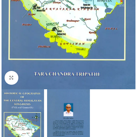
Click to enlarge