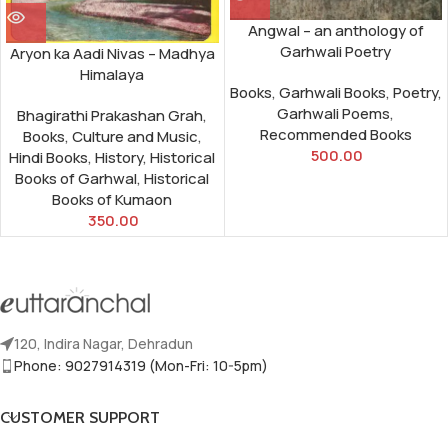
Angwal – an anthology of
Garhwali Poetry
Aryon ka Aadi Nivas – Madhya
Himalaya
Books
,
Garhwali Books
,
Poetry
,
Garhwali Poems
,
Bhagirathi Prakashan Grah
,
Recommended Books
Books
,
Culture and Music
,
500.00
Hindi Books
,
History
,
Historical
Books of Garhwal
,
Historical
Books of Kumaon
350.00
120, Indira Nagar, Dehradun
Phone: 9027914319 (Mon-Fri: 10-5pm)
CUSTOMER SUPPORT