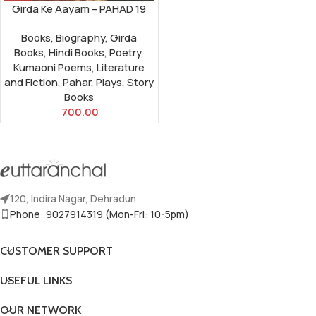
Girda Ke Aayam – PAHAD 19
Books
,
Biography
,
Girda
Books
,
Hindi Books
,
Poetry
,
Kumaoni Poems
,
Literature
and Fiction
,
Pahar
,
Plays
,
Story
Books
700.00
120, Indira Nagar, Dehradun
Phone: 9027914319 (Mon-Fri: 10-5pm)
CUSTOMER SUPPORT
USEFUL LINKS
OUR NETWORK