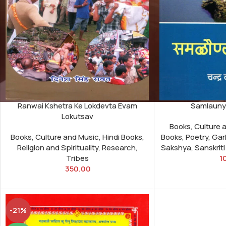
Ranwai Kshetra Ke Lokdevta Evam
Samlaunya
Lokutsav
Books
,
Culture 
Books
,
Culture and Music
,
Hindi Books
,
Books
,
Poetry
,
Gar
Religion and Spirituality
,
Research
,
Sakshya
,
Sanskrit
Tribes
1
350.00
-21%