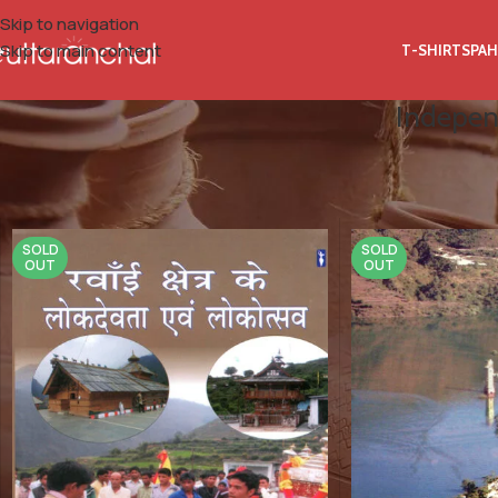
Skip to navigation
Skip to main content
T-SHIRTS
PAH
Indepen
Home
Product Publisher
Independent (Provided By: Samaya Sa
SOLD
SOLD
OUT
OUT