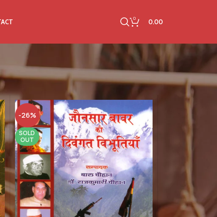
0
0.00
TACT
-26%
SOLD
OUT