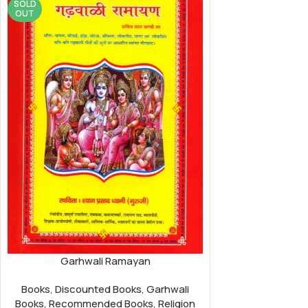
SOLD
OUT
Garhwali Ramayan
Books
,
Discounted Books
,
Garhwali
Books
,
Recommended Books
,
Religion