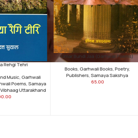
Umar Bundi Jaa (Garhwali Poems)
 Rehgi Tehri
Books
,
Garhwali Books
,
Poetry
,
Publishers
,
Samaya Sakshya
and Music
,
Garhwali
65.00
hwali Poems
,
Samaya
i Vibhaag Uttarakhand
00.00