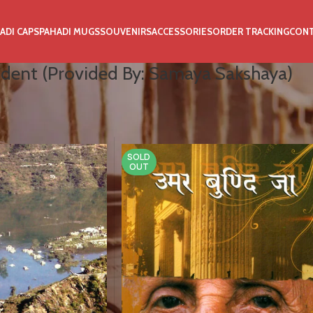
ADI CAPS
PAHADI MUGS
SOUVENIRS
ACCESSORIES
ORDER TRACKING
CON
dent (Provided By: Samaya Sakshaya)
kshaya)
SOLD
OUT