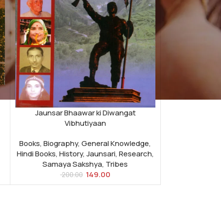
Jaunsar Bhaawar ki Diwangat
Vibhutiyaan
Books
,
Biography
,
General Knowledge
,
Hindi Books
,
History
,
Jaunsari
,
Research
,
Samaya Sakshya
,
Tribes
149.00
200.00