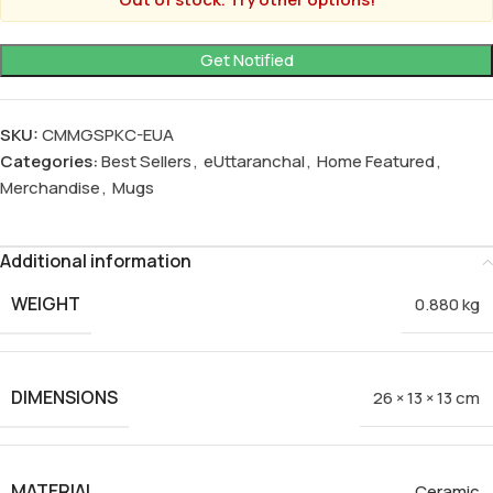
SKU:
CMMGSPKC-EUA
Categories:
Best Sellers
,
eUttaranchal
,
Home Featured
,
Merchandise
,
Mugs
Additional information
WEIGHT
0.880 kg
DIMENSIONS
26 × 13 × 13 cm
MATERIAL
Ceramic