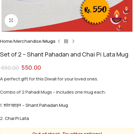
Click to enlarge
Home
Merchandise
Mugs
Set of 2 – Shant Pahadan and Chai Pi Lata Mug
550.00
650.00
A perfect gift for this Diwali for your loved ones.
Combo of 2 Pahadi Mugs – includes one mug each:
1.
शांत पहाड़न – Shant Pahadan Mug
2.
Chai Pi Lata
Out of stock. Try other options!