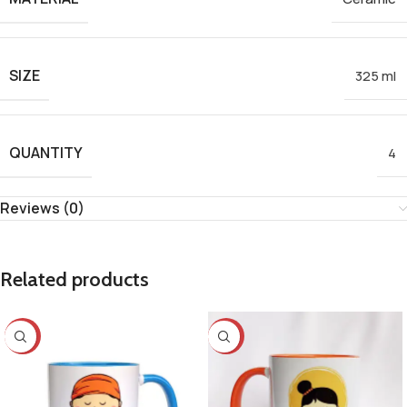
SIZE
325 ml
QUANTITY
4
Reviews (0)
Related products
-25%
-25%