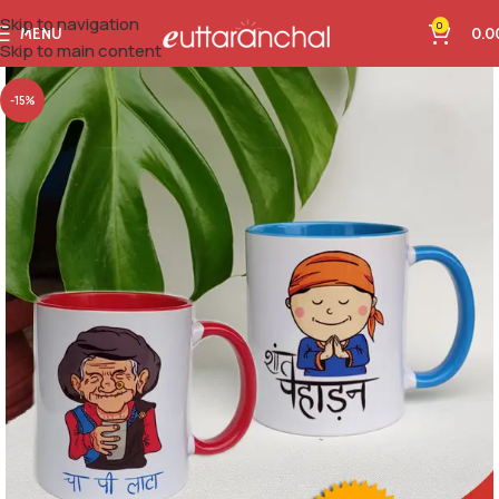
Skip to navigation
0
MENU
0.0
Skip to main content
-15%