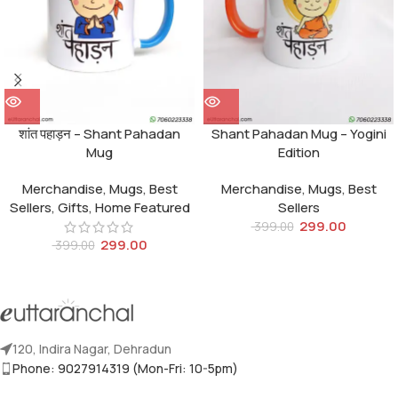
शांत पहाड़न – Shant Pahadan
Shant Pahadan Mug – Yogini
Mug
Edition
Merchandise
,
Mugs
,
Best
Merchandise
,
Mugs
,
Best
Sellers
,
Gifts
,
Home Featured
Sellers
299.00
399.00
299.00
399.00
120, Indira Nagar, Dehradun
Phone: 9027914319 (Mon-Fri: 10-5pm)