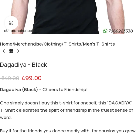
Click to enlarge
Home
Merchandise
Clothing
T-Shirts
Men's T-Shirts
Dagadiya – Black
499.00
649.00
Dagadiya (Black)
– Cheers to Friendship!
One simply doesn’t buy this t-shirt for oneself, this “DAGADIYA”
T-Shirt celebrates the spirit of friendship in the truest sense of
word.
Buy it for the friends you dance madly with, for cousins you grew