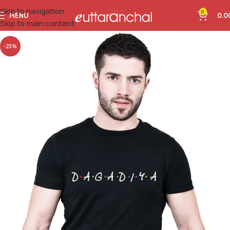
Skip to navigation
0
MENU
0.0
Skip to main content
-23%