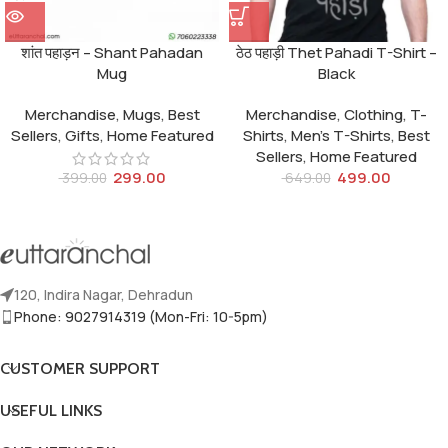
शांत पहाड़न – Shant Pahadan
ठेठ पहाड़ी Thet Pahadi T-Shirt –
Mug
Black
Merchandise
,
Mugs
,
Best
Merchandise
,
Clothing
,
T-
Sellers
,
Gifts
,
Home Featured
Shirts
,
Men's T-Shirts
,
Best
Sellers
,
Home Featured
299.00
499.00
399.00
649.00
120, Indira Nagar, Dehradun
Phone: 9027914319 (Mon-Fri: 10-5pm)
CUSTOMER SUPPORT
USEFUL LINKS