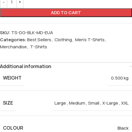
ADD TO CART
SKU:
TS-DG-BLK-MD-EUA
Categories:
Best Sellers
,
Clothing
,
Men's T-Shirts
,
Merchandise
,
T-Shirts
Additional information
WEIGHT
0.500 kg
SIZE
Large
,
Medium
,
Small
,
X-Large
,
XXL
COLOUR
Black