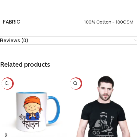
FABRIC
100% Cotton – 180GSM
Reviews (0)
Related products
-25%
-23%