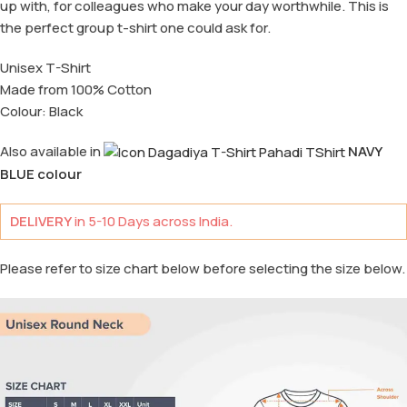
up with, for colleagues who make your day worthwhile. This is
the perfect group t-shirt one could ask for.
Unisex T-Shirt
Made from 100% Cotton
Colour: Black
Also available in
NAVY
BLUE colour
DELIVERY
in 5-10 Days across India.
Please refer to size chart below before selecting the size below.