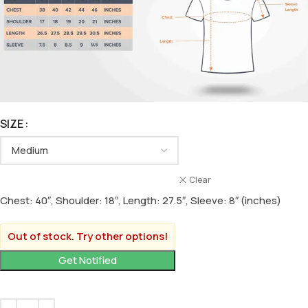
SIZE
Clear
Chest: 40″, Shoulder: 18″, Length: 27.5″, Sleeve: 8″ (inches)
Out of stock. Try other options!