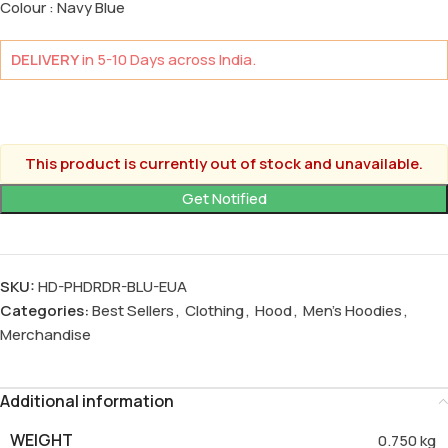
Colour : Navy Blue
DELIVERY
in 5-10 Days across India.
This product is currently out of stock and unavailable.
SKU:
HD-PHDRDR-BLU-EUA
Categories:
Best Sellers
,
Clothing
,
Hood
,
Men's Hoodies
,
Merchandise
Additional information
WEIGHT
0.750 kg