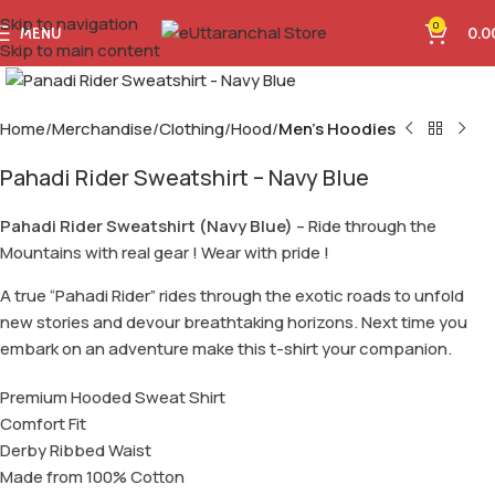
Skip to navigation
0
MENU
0.0
Skip to main content
Click to enlarge
Home
Merchandise
Clothing
Hood
Men's Hoodies
Pahadi Rider Sweatshirt – Navy Blue
Pahadi Rider Sweatshirt (Navy Blue)
– Ride through the
Mountains with real gear ! Wear with pride !
A true “Pahadi Rider” rides through the exotic roads to unfold
new stories and devour breathtaking horizons. Next time you
embark on an adventure make this t-shirt your companion.
Premium Hooded Sweat Shirt
Comfort Fit
Derby Ribbed Waist
Made from 100% Cotton