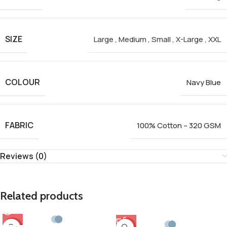
SIZE
Large
,
Medium
,
Small
,
X-Large
,
XXL
COLOUR
Navy Blue
FABRIC
100% Cotton – 320 GSM
Reviews (0)
Related products