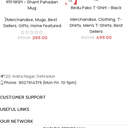
-25%
-23%
शांत पहाड़न – Shant Pahadan
Bedu Pako T-Shirt – Black
Mug
Merchandise
,
Clothing
,
T-
Merchandise
,
Mugs
,
Best
Shirts
,
Men's T-Shirts
,
Best
Sellers
,
Gifts
,
Home Featured
Sellers
499.00
299.00
649.00
399.00
120, Indira Nagar, Dehradun
Phone: 9027914319 (Mon-Fri: 10-5pm)
CUSTOMER SUPPORT
USEFUL LINKS
OUR NETWORK