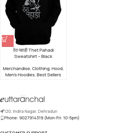
ठेठ पहाड़ी Thet Pahadi
Sweatshirt – Black
Merchandise
,
Clothing
,
Hood
,
Men's Hoodies
,
Best Sellers
120, Indira Nagar, Dehradun
Phone: 9027914319 (Mon-Fri: 10-5pm)