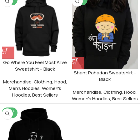
UT
UT
Go Where You Feel Most Alive
Sweatshirt – Black
Shant Pahadan Sweatshirt –
Black
Merchandise
,
Clothing
,
Hood
,
Men's Hoodies
,
Women's
Merchandise
,
Clothing
,
Hood
,
Hoodies
,
Best Sellers
Women's Hoodies
,
Best Sellers
SOLD O
UT