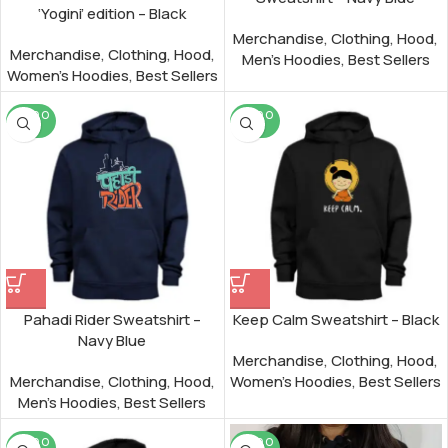
‘Yogini’ edition – Black
Merchandise
,
Clothing
,
Hood
,
Merchandise
,
Clothing
,
Hood
,
Men's Hoodies
,
Best Sellers
Women's Hoodies
,
Best Sellers
SOLD O
SOLD O
UT
UT
Pahadi Rider Sweatshirt –
Keep Calm Sweatshirt – Black
Navy Blue
Merchandise
,
Clothing
,
Hood
,
Merchandise
,
Clothing
,
Hood
,
Women's Hoodies
,
Best Sellers
Men's Hoodies
,
Best Sellers
SOLD O
SOLD O