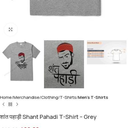
Click to enlarge
Home
Merchandise
Clothing
T-Shirts
Men's T-Shirts
शांत पहाड़ी Shant Pahadi T-Shirt – Grey