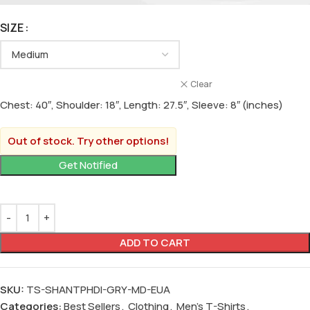
SIZE
Clear
Chest: 40″, Shoulder: 18″, Length: 27.5″, Sleeve: 8″ (inches)
Out of stock. Try other options!
ADD TO CART
SKU:
TS-SHANTPHDI-GRY-MD-EUA
Categories:
Best Sellers
,
Clothing
,
Men's T-Shirts
,