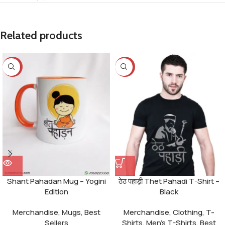
Related products
-25%
-23%
Shant Pahadan Mug – Yogini
ठेठ पहाड़ी Thet Pahadi T-Shirt –
Edition
Black
Merchandise
,
Mugs
,
Best
Merchandise
,
Clothing
,
T-
Sellers
Shirts
,
Men's T-Shirts
,
Best