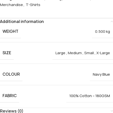
Merchandise
,
T-Shirts
Additional information
WEIGHT
0.500 kg
SIZE
Large
,
Medium
,
Small
,
X-Large
COLOUR
Navy Blue
FABRIC
100% Cotton – 180GSM
Reviews (0)