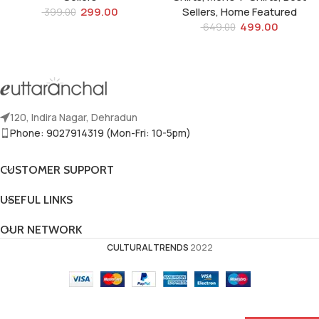
299.00
Sellers
,
Home Featured
399.00
499.00
649.00
120, Indira Nagar, Dehradun
Phone: 9027914319 (Mon-Fri: 10-5pm)
CUSTOMER SUPPORT
USEFUL LINKS
OUR NETWORK
CULTURAL TRENDS
2022