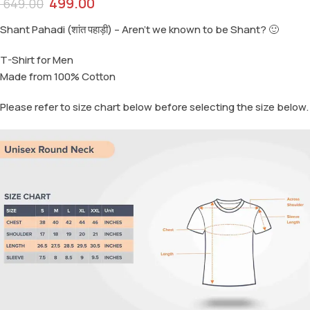
499.00
649.00
Shant Pahadi (शांत पहाड़ी) – Aren’t we known to be Shant? 🙂
T-Shirt for Men
Made from 100% Cotton
Please refer to size chart below before selecting the size below.