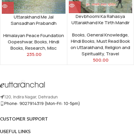
Devbhoomi Ka Rahasya
Uttarakhand Me Jal
Uttarakhand Ke Tirth Mandir
Sansadhan Prabandh
Books
,
General Knowledge
,
Himalayan Peace Foundation
Hindi Books
,
Must Read Book
Gopeshwar
,
Books
,
Hindi
on Uttarakhand
,
Religion and
Books
,
Research
,
Misc
Spirituality
,
Travel
235.00
500.00
120, Indira Nagar, Dehradun
Phone: 9027914319 (Mon-Fri: 10-5pm)
CUSTOMER SUPPORT
USEFUL LINKS