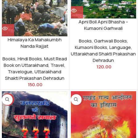
Apni Boli Apni Bhasha –
Kumaoni Garhwali
Himalaya Ka Mahakumbh
Books
,
Garhwali Books
,
Nanda Rajjat
Kumaoni Books
,
Language
,
Uttarakhand Shakti Prakashan
Books
,
Hindi Books
,
Must Read
Dehradun
Book on Uttarakhand
,
Travel
,
120.00
Travelogue
,
Uttarakhand
Shakti Prakashan Dehradun
150.00
-25%
-30%