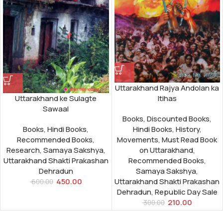
Uttarakhand Rajya Andolan ka
Itihas
Uttarakhand ke Sulagte
Sawaal
Books
,
Discounted Books
,
Hindi Books
,
History
,
Books
,
Hindi Books
,
Movements
,
Must Read Book
Recommended Books
,
on Uttarakhand
,
Research
,
Samaya Sakshya
,
Recommended Books
,
Uttarakhand Shakti Prakashan
Samaya Sakshya
,
Dehradun
Uttarakhand Shakti Prakashan
450.00
600.00
Dehradun
,
Republic Day Sale
210.00
300.00