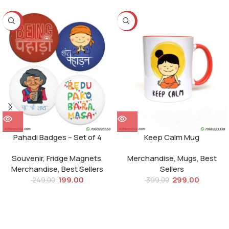
-20%
-25%
Pahadi Badges – Set of 4
Keep Calm Mug
Souvenir
,
Fridge Magnets
,
Merchandise
,
Mugs
,
Best
Merchandise
,
Best Sellers
Sellers
199.00
299.00
249.00
399.00