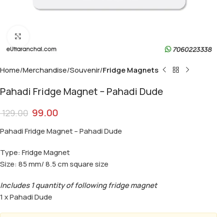
Click to enlarge
Home
Merchandise
Souvenir
Fridge Magnets
Pahadi Fridge Magnet – Pahadi Dude
99.00
129.00
Pahadi Fridge Magnet – Pahadi Dude
Type: Fridge Magnet
Size: 85 mm/ 8.5 cm square size
Includes 1 quantity of following fridge magnet
1 x Pahadi Dude