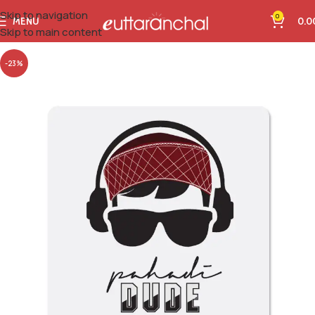
Skip to navigation
0
MENU
0.0
Skip to main content
-23%