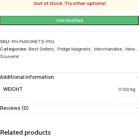
Out of stock. Try other options!
SKU:
PH-FMAGNETS-PDs
Categories:
Best Sellers
,
Fridge Magnets
,
Merchandise
,
New
,
Souvenir
Additional information
WEIGHT
0.100 kg
Reviews (0)
Related products