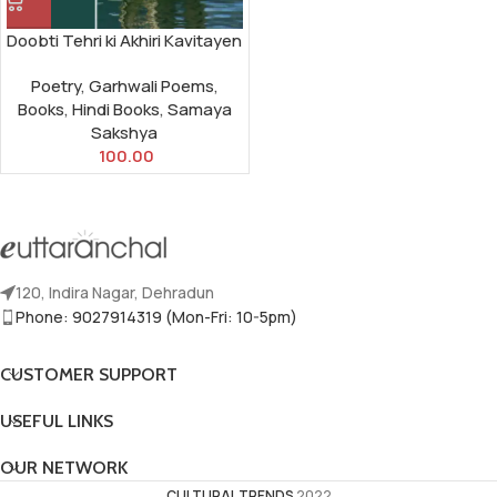
Doobti Tehri ki Akhiri Kavitayen
Poetry
,
Garhwali Poems
,
Books
,
Hindi Books
,
Samaya
Sakshya
100.00
120, Indira Nagar, Dehradun
Phone: 9027914319 (Mon-Fri: 10-5pm)
CUSTOMER SUPPORT
USEFUL LINKS
OUR NETWORK
CULTURAL TRENDS
2022