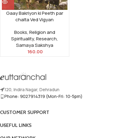
Gaay Bakriyon ki Peeth par
chalta Ved Vigyan
Books
,
Religion and
Spirituality
,
Research
,
Samaya Sakshya
160.00
120, Indira Nagar, Dehradun
Phone: 9027914319 (Mon-Fri: 10-5pm)
CUSTOMER SUPPORT
USEFUL LINKS