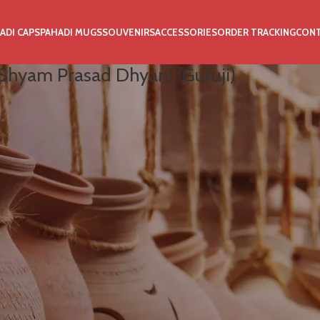
ADI CAPS
PAHADI MUGS
SOUVENIRS
ACCESSORIES
ORDER TRACKING
CON
Shyam Prasad Dhyani (Guruji)