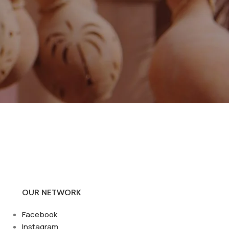
OUR NETWORK
Facebook
Instagram