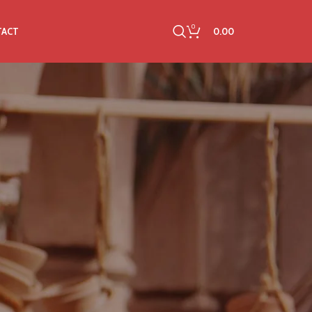
0
0.00
TACT