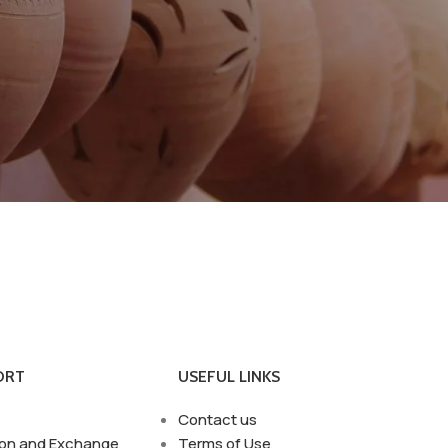
ORT
USEFUL LINKS
Contact us
ion and Exchange
Terms of Use