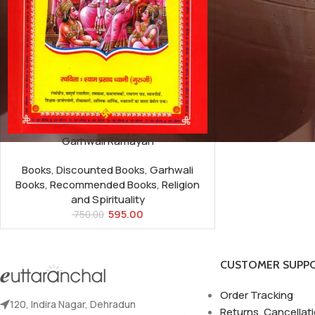
Garhwali Ramayan
Books
,
Discounted Books
,
Garhwali
Books
,
Recommended Books
,
Religion
and Spirituality
595.00
750.00
CUSTOMER SUPP
Order Tracking
120, Indira Nagar, Dehradun
Returns, Cancellat