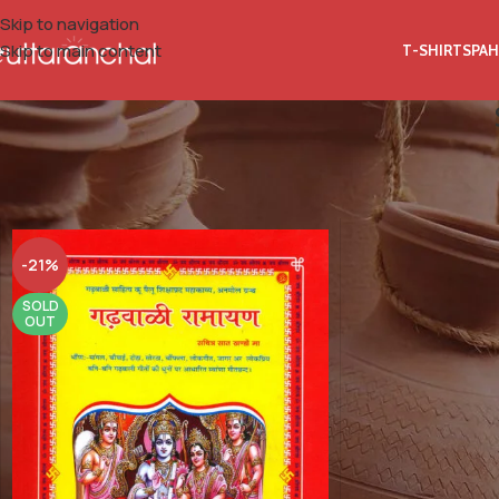
Skip to navigation
Skip to main content
T-SHIRTS
PAH
Home
Product Author Name
Shyam Prasad Dhyani (Guruji)
-21%
SOLD
OUT