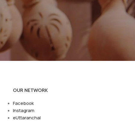
OUR NETWORK
Facebook
Instagram
eUttaranchal