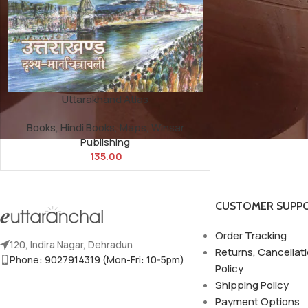
Uttarakhand Atlas
Books
,
Hindi Books
,
Maps
,
Winsar
Publishing
135.00
CUSTOMER SUPP
Order Tracking
120, Indira Nagar, Dehradun
Returns, Cancellat
Phone: 9027914319 (Mon-Fri: 10-5pm)
Policy
Shipping Policy
Payment Options