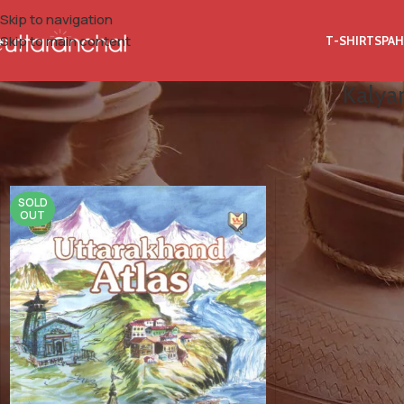
Skip to navigation
Skip to main content
T-SHIRTS
PAH
Kalyan
Home
Product Author Name
Kalyan Singh Rawat, Indu Bharti Ghi
SOLD
OUT