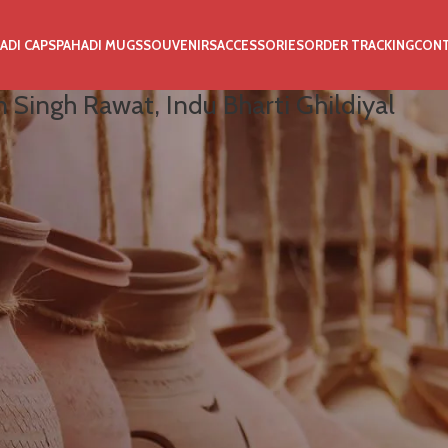
ADI CAPS
PAHADI MUGS
SOUVENIRS
ACCESSORIES
ORDER TRACKING
CON
 Singh Rawat, Indu Bharti Ghildiyal
ldiyal