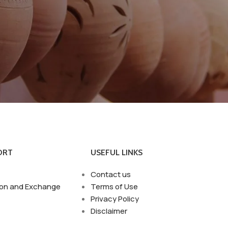
ORT
USEFUL LINKS
Contact us
ion and Exchange
Terms of Use
Privacy Policy
Disclaimer