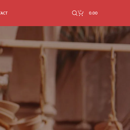
0
0.00
TACT