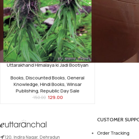
Uttarakhand Himalaya ki Jadi Bootiyan
Books
,
Discounted Books
,
General
Knowledge
,
Hindi Books
,
Winsar
Publishing
,
Republic Day Sale
129.00
150.00
CUSTOMER SUPP
Order Tracking
120, Indira Nagar, Dehradun