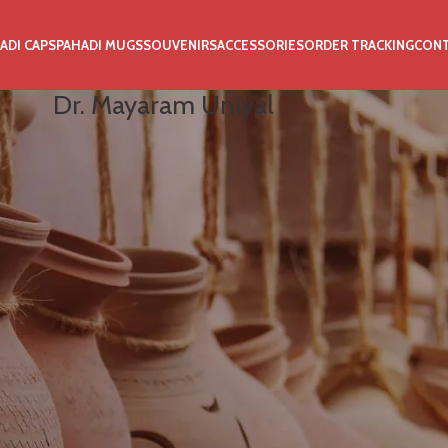
ADI CAPS
PAHADI MUGS
SOUVENIRS
ACCESSORIES
ORDER TRACKING
CON
Dr. Mayaram Uniyal