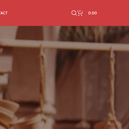
0
0.00
TACT