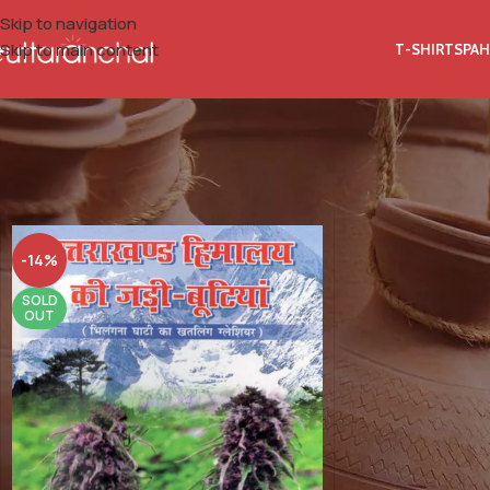
Skip to navigation
Skip to main content
T-SHIRTS
PAH
Home
Product Author Name
Dr. Mayaram Uniyal
-14%
SOLD
OUT