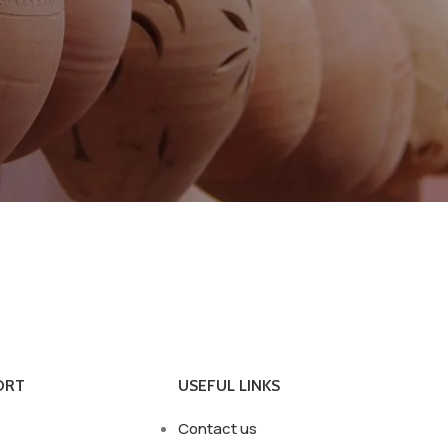
ORT
USEFUL LINKS
Contact us