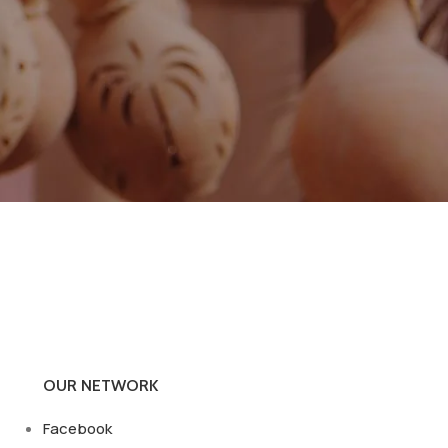
OUR NETWORK
Facebook