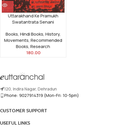
Uttarakhand Ke Pramukh
Swatantrata Senani
Books
,
Hindi Books
,
History
,
Movements
,
Recommended
Books
,
Research
180.00
120, Indira Nagar, Dehradun
Phone: 9027914319 (Mon-Fri: 10-5pm)
CUSTOMER SUPPORT
USEFUL LINKS