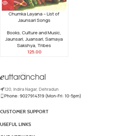
Chumka Layana – List of
Jaunsari Songs
Books
,
Culture and Music
,
Jaunsari
,
Juansari
,
Samaya
Sakshya
,
Tribes
125.00
120, Indira Nagar, Dehradun
Phone: 9027914319 (Mon-Fri: 10-5pm)
CUSTOMER SUPPORT
USEFUL LINKS