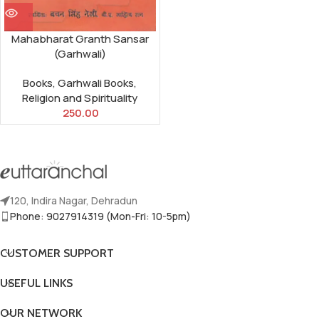
Mahabharat Granth Sansar
(Garhwali)
Books
,
Garhwali Books
,
Religion and Spirituality
250.00
120, Indira Nagar, Dehradun
Phone: 9027914319 (Mon-Fri: 10-5pm)
CUSTOMER SUPPORT
USEFUL LINKS
OUR NETWORK