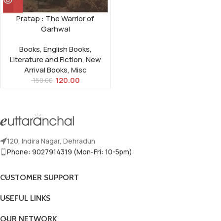
Pratap : The Warrior of
Garhwal
Books
,
English Books
,
Literature and Fiction
,
New
Arrival Books
,
Misc
120.00
150.00
120, Indira Nagar, Dehradun
Phone: 9027914319 (Mon-Fri: 10-5pm)
CUSTOMER SUPPORT
USEFUL LINKS
OUR NETWORK