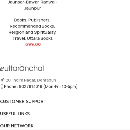
Jaunsar-Bawar, Ranwai-
Jaunpur
Books
,
Publishers
,
Recommended Books
,
Religion and Spirituality
,
Travel
,
Uttara Books
699.00
120, Indira Nagar, Dehradun
Phone: 9027914319 (Mon-Fri: 10-5pm)
CUSTOMER SUPPORT
USEFUL LINKS
OUR NETWORK