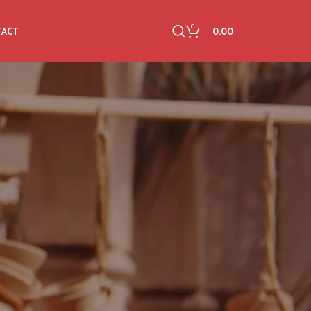
0
0.00
TACT