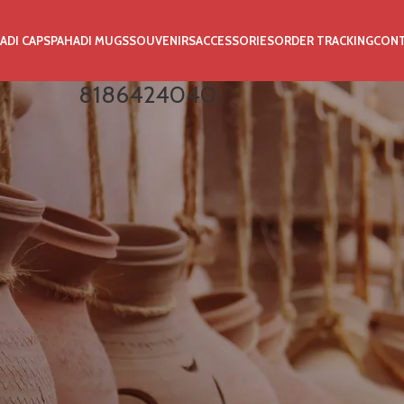
ADI CAPS
PAHADI MUGS
SOUVENIRS
ACCESSORIES
ORDER TRACKING
CON
8186424040