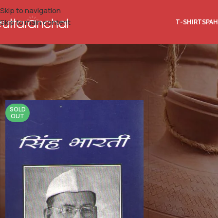
Skip to navigation
Skip to main content
T-SHIRTS
PAH
Home
Product Isbn 10
8186424040
SOLD
OUT