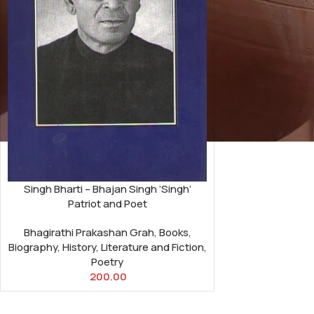
Singh Bharti – Bhajan Singh ‘Singh’
Patriot and Poet
Bhagirathi Prakashan Grah
,
Books
,
Biography
,
History
,
Literature and Fiction
,
Poetry
200.00