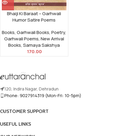
Bhaiji Ki Baraat – Garhwali
Humor Satire Poems
Books
,
Garhwali Books
,
Poetry
,
Garhwali Poems
,
New Arrival
Books
,
Samaya Sakshya
170.00
120, Indira Nagar, Dehradun
Phone: 9027914319 (Mon-Fri: 10-5pm)
CUSTOMER SUPPORT
USEFUL LINKS